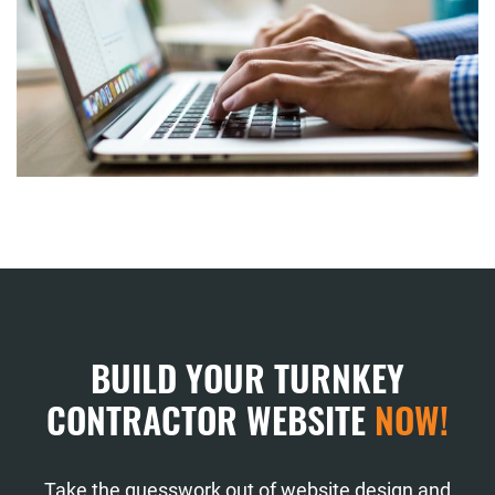
BUILD YOUR TURNKEY
CONTRACTOR WEBSITE
NOW!
Take the guesswork out of website design and