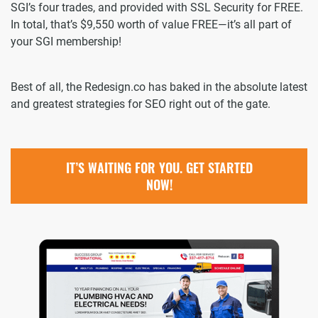
SGI’s four trades, and provided with SSL Security for FREE.
In total, that’s $9,550 worth of value FREE—it’s all part of
your SGI membership!
Best of all, the Redesign.co has baked in the absolute latest
and greatest strategies for SEO right out of the gate.
IT’S WAITING FOR YOU. GET STARTED
NOW!