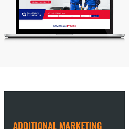
ADDITIONAL MARKETING