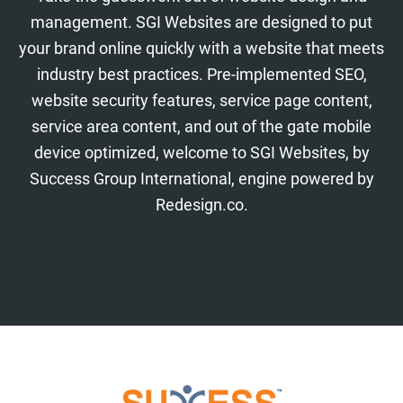
management. SGI Websites are designed to put
your brand online quickly with a website that meets
industry best practices. Pre-implemented SEO,
website security features, service page content,
service area content, and out of the gate mobile
device optimized, welcome to SGI Websites, by
Success Group International, engine powered by
Redesign.co.