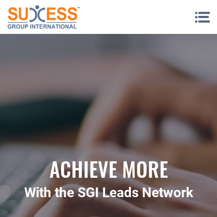
Skip to content
ACHIEVE MORE
With the SGI Leads Network