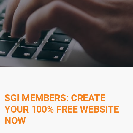
SGI MEMBERS: CREATE
YOUR 100% FREE WEBSITE
NOW