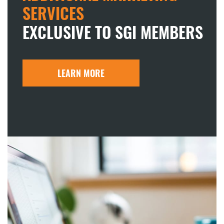
SERVICES
EXCLUSIVE TO SGI MEMBERS
LEARN MORE