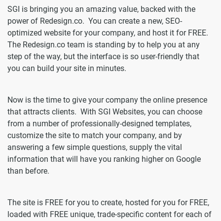
SGI is bringing you an amazing value, backed with the
power of Redesign.co. You can create a new, SEO-
optimized website for your company, and host it for FREE.
The Redesign.co team is standing by to help you at any
step of the way, but the interface is so user-friendly that
you can build your site in minutes.
Now is the time to give your company the online presence
that attracts clients. With SGI Websites, you can choose
from a number of professionally-designed templates,
customize the site to match your company, and by
answering a few simple questions, supply the vital
information that will have you ranking higher on Google
than before.
The site is FREE for you to create, hosted for you for FREE,
loaded with FREE unique, trade-specific content for each of