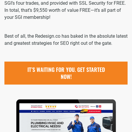
SGI’s four trades, and provided with SSL Security for FREE.
In total, that’s $9,550 worth of value FREE—it’s all part of
your SGI membership!
Best of all, the Redesign.co has baked in the absolute latest
and greatest strategies for SEO right out of the gate.
IT’S WAITING FOR YOU. GET STARTED
NOW!