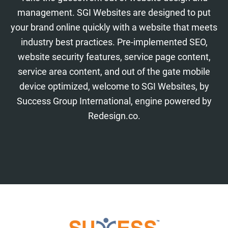
management. SGI Websites are designed to put
your brand online quickly with a website that meets
industry best practices. Pre-implemented SEO,
website security features, service page content,
service area content, and out of the gate mobile
device optimized, welcome to SGI Websites, by
Success Group International, engine powered by
Redesign.co.