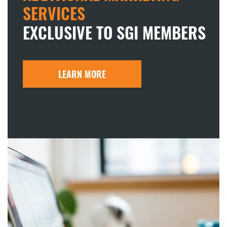
SERVICES
EXCLUSIVE TO SGI MEMBERS
LEARN MORE