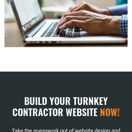
BUILD YOUR TURNKEY
CONTRACTOR WEBSITE
NOW!
Take the guesswork out of website design and