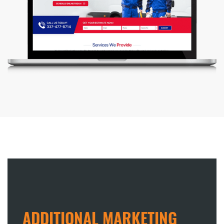
ADDITIONAL MARKETING