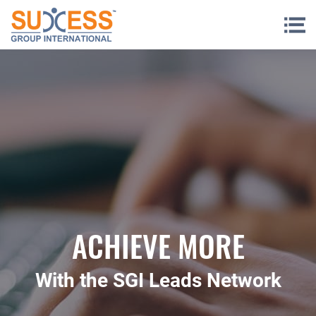
Skip to content
ACHIEVE MORE
With the SGI Leads Network