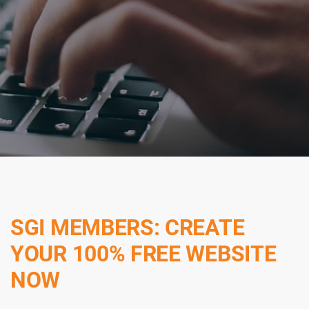
SGI MEMBERS: CREATE
YOUR 100% FREE WEBSITE
NOW