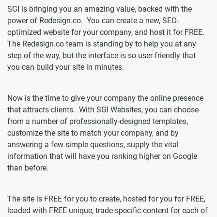
SGI is bringing you an amazing value, backed with the
power of Redesign.co. You can create a new, SEO-
optimized website for your company, and host it for FREE.
The Redesign.co team is standing by to help you at any
step of the way, but the interface is so user-friendly that
you can build your site in minutes.
Now is the time to give your company the online presence
that attracts clients. With SGI Websites, you can choose
from a number of professionally-designed templates,
customize the site to match your company, and by
answering a few simple questions, supply the vital
information that will have you ranking higher on Google
than before.
The site is FREE for you to create, hosted for you for FREE,
loaded with FREE unique, trade-specific content for each of