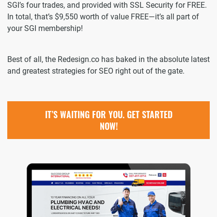
SGI’s four trades, and provided with SSL Security for FREE.
In total, that’s $9,550 worth of value FREE—it’s all part of
your SGI membership!
Best of all, the Redesign.co has baked in the absolute latest
and greatest strategies for SEO right out of the gate.
IT’S WAITING FOR YOU. GET STARTED
NOW!