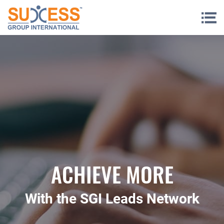
Skip to content
ACHIEVE MORE
With the SGI Leads Network