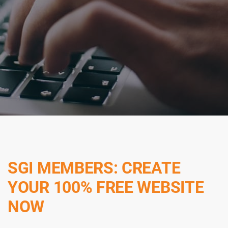
SGI MEMBERS: CREATE
YOUR 100% FREE WEBSITE
NOW