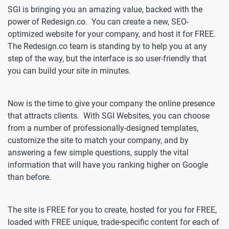
SGI is bringing you an amazing value, backed with the
power of Redesign.co. You can create a new, SEO-
optimized website for your company, and host it for FREE.
The Redesign.co team is standing by to help you at any
step of the way, but the interface is so user-friendly that
you can build your site in minutes.
Now is the time to give your company the online presence
that attracts clients. With SGI Websites, you can choose
from a number of professionally-designed templates,
customize the site to match your company, and by
answering a few simple questions, supply the vital
information that will have you ranking higher on Google
than before.
The site is FREE for you to create, hosted for you for FREE,
loaded with FREE unique, trade-specific content for each of