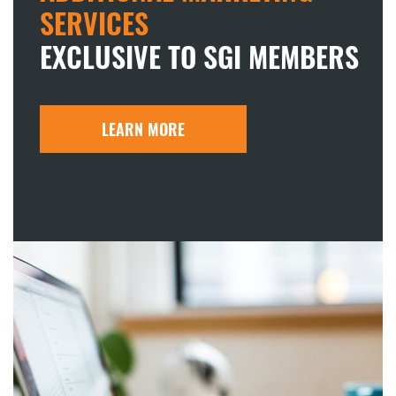
SERVICES
EXCLUSIVE TO SGI MEMBERS
LEARN MORE