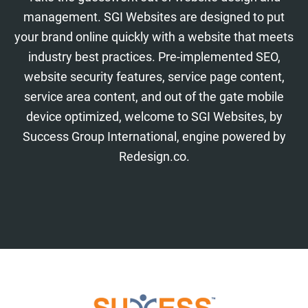
management. SGI Websites are designed to put
your brand online quickly with a website that meets
industry best practices. Pre-implemented SEO,
website security features, service page content,
service area content, and out of the gate mobile
device optimized, welcome to SGI Websites, by
Success Group International, engine powered by
Redesign.co.