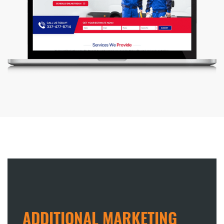
ADDITIONAL MARKETING