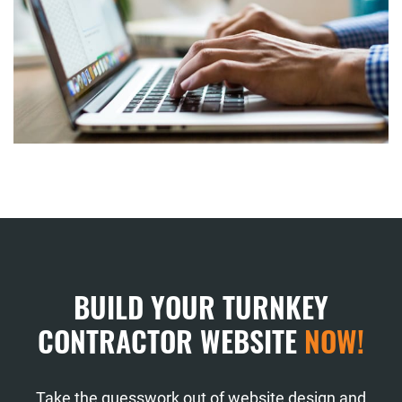
BUILD YOUR TURNKEY
CONTRACTOR WEBSITE
NOW!
Take the guesswork out of website design and