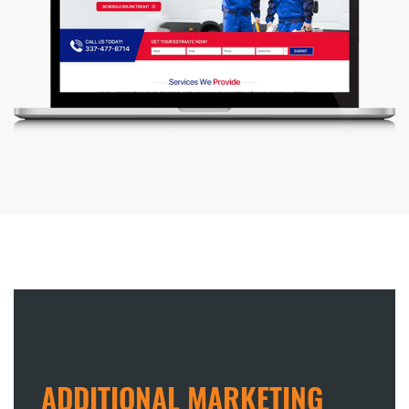
ADDITIONAL MARKETING