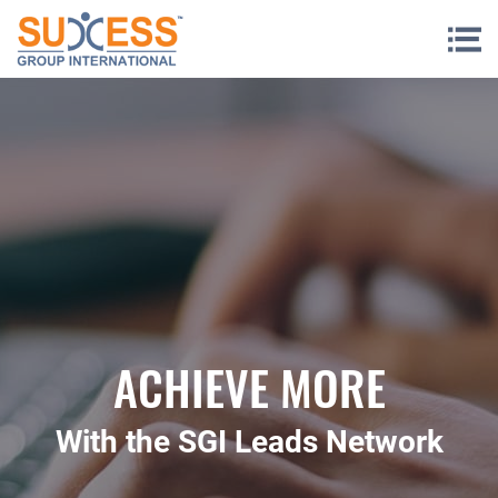
Skip to content
ACHIEVE MORE
With the SGI Leads Network