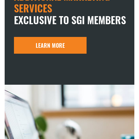
SERVICES
EXCLUSIVE TO SGI MEMBERS
LEARN MORE