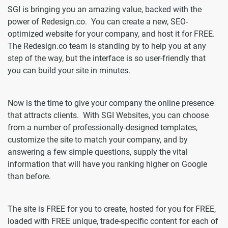
SGI is bringing you an amazing value, backed with the
power of Redesign.co. You can create a new, SEO-
optimized website for your company, and host it for FREE.
The Redesign.co team is standing by to help you at any
step of the way, but the interface is so user-friendly that
you can build your site in minutes.
Now is the time to give your company the online presence
that attracts clients. With SGI Websites, you can choose
from a number of professionally-designed templates,
customize the site to match your company, and by
answering a few simple questions, supply the vital
information that will have you ranking higher on Google
than before.
The site is FREE for you to create, hosted for you for FREE,
loaded with FREE unique, trade-specific content for each of