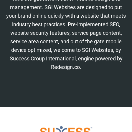
management. SGI Websites are designed to put
your brand online quickly with a website that meets
industry best practices. Pre-implemented SEO,
website security features, service page content,
service area content, and out of the gate mobile
device optimized, welcome to SGI Websites, by
Success Group International, engine powered by
Redesign.co.