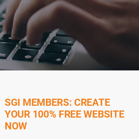
SGI MEMBERS: CREATE
YOUR 100% FREE WEBSITE
NOW