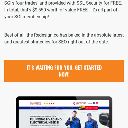
SGI’s four trades, and provided with SSL Security for FREE.
In total, that’s $9,550 worth of value FREE—it’s all part of
your SGI membership!
Best of all, the Redesign.co has baked in the absolute latest
and greatest strategies for SEO right out of the gate.
IT’S WAITING FOR YOU. GET STARTED
NOW!