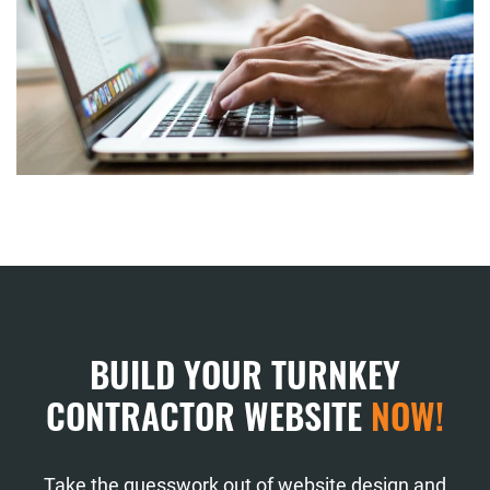
BUILD YOUR TURNKEY
CONTRACTOR WEBSITE
NOW!
Take the guesswork out of website design and