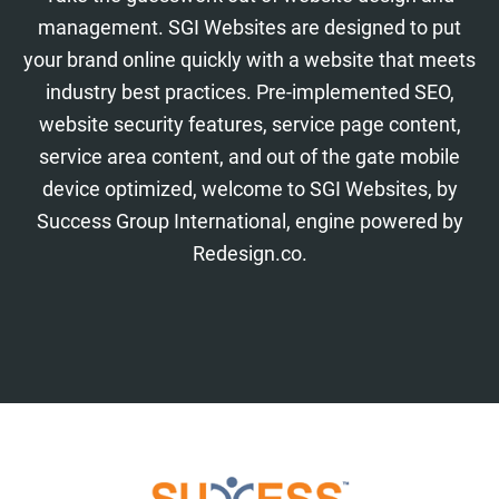
management. SGI Websites are designed to put
your brand online quickly with a website that meets
industry best practices. Pre-implemented SEO,
website security features, service page content,
service area content, and out of the gate mobile
device optimized, welcome to SGI Websites, by
Success Group International, engine powered by
Redesign.co.