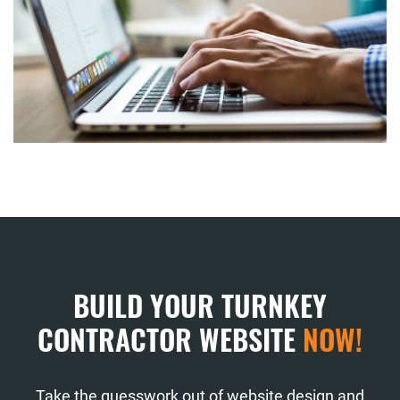
BUILD YOUR TURNKEY
CONTRACTOR WEBSITE
NOW!
Take the guesswork out of website design and