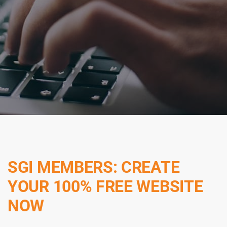
SGI MEMBERS: CREATE
YOUR 100% FREE WEBSITE
NOW