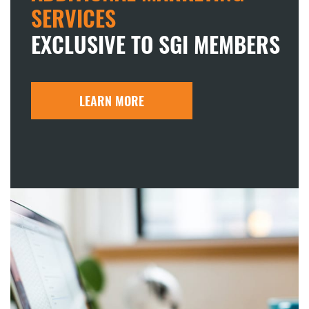
SERVICES
EXCLUSIVE TO SGI MEMBERS
LEARN MORE