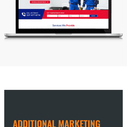
ADDITIONAL MARKETING