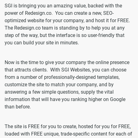
SGI is bringing you an amazing value, backed with the
power of Redesign.co. You can create a new, SEO-
optimized website for your company, and host it for FREE.
The Redesign.co team is standing by to help you at any
step of the way, but the interface is so user-friendly that
you can build your site in minutes.
Now is the time to give your company the online presence
that attracts clients. With SGI Websites, you can choose
from a number of professionally-designed templates,
customize the site to match your company, and by
answering a few simple questions, supply the vital
information that will have you ranking higher on Google
than before.
The site is FREE for you to create, hosted for you for FREE,
loaded with FREE unique, trade-specific content for each of