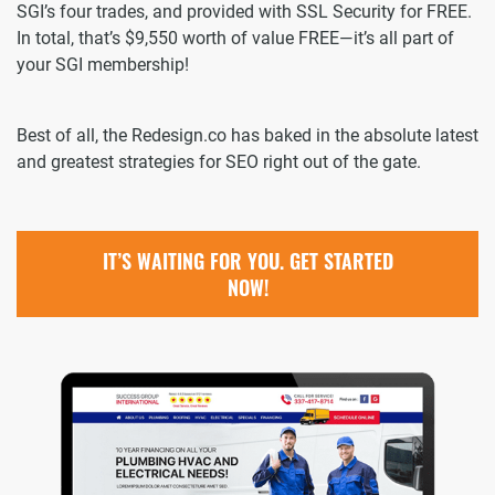
SGI’s four trades, and provided with SSL Security for FREE.
In total, that’s $9,550 worth of value FREE—it’s all part of
your SGI membership!
Best of all, the Redesign.co has baked in the absolute latest
and greatest strategies for SEO right out of the gate.
IT’S WAITING FOR YOU. GET STARTED
NOW!