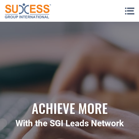
Skip to content
ACHIEVE MORE
With the SGI Leads Network