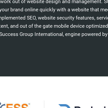
work out of website design and management. S
your brand online quickly with a website that me
mplemented SEO, website security features, serv
tent, and out of the gate mobile device optimize
 Success Group International, engine powered by