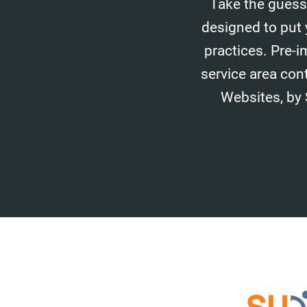
Take the guess
designed to put 
practices. Pre-i
service area con
Websites, by