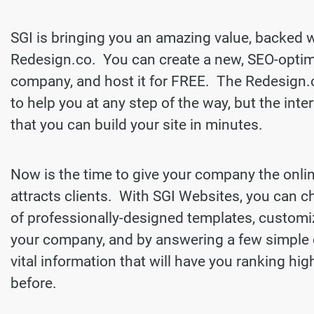
SGI is bringing you an amazing value, backed 
Redesign.co. You can create a new, SEO-optim
company, and host it for FREE. The Redesign.
to help you at any step of the way, but the inter
that you can build your site in minutes.
Now is the time to give your company the onli
attracts clients. With SGI Websites, you can 
of professionally-designed templates, customi
your company, and by answering a few simple 
vital information that will have you ranking hi
before.