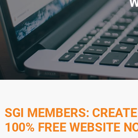
W
SGI MEMBERS: CREATE
100% FREE WEBSITE N