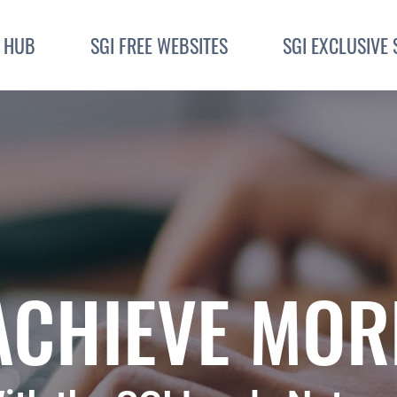
I HUB
SGI FREE WEBSITES
SGI EXCLUSIVE 
ACHIEVE MOR