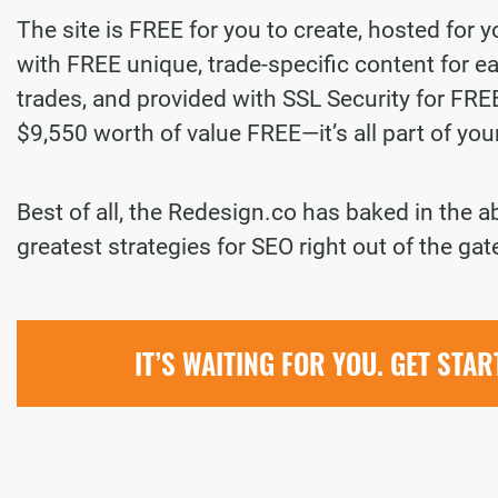
The site is FREE for you to create, hosted for 
with FREE unique, trade-specific content for ea
trades, and provided with SSL Security for FREE.
$9,550 worth of value FREE—it’s all part of yo
Best of all, the Redesign.co has baked in the a
greatest strategies for SEO right out of the gat
IT’S WAITING FOR YOU. GET STA