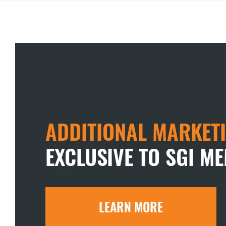
ADDITIONAL MARKETI
EXCLUSIVE TO SGI M
LEARN MORE