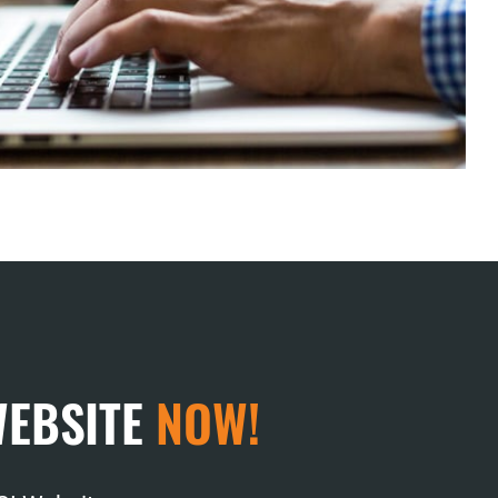
WEBSITE
NOW!