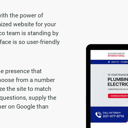
with the power of
ized website for your
co team is standing by
face is so user-friendly
ne presence that
choose from a number
ze the site to match
questions, supply the
gher on Google than