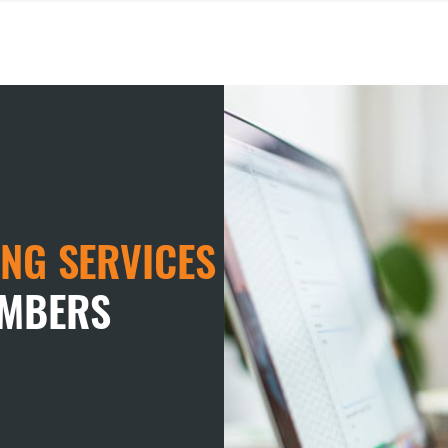
NG SERVICES
EMBERS