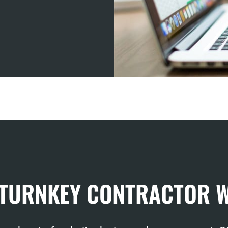
 TURNKEY CONTRACTOR 