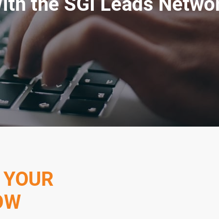
ith the SGI Leads Netwo
 YOUR
OW