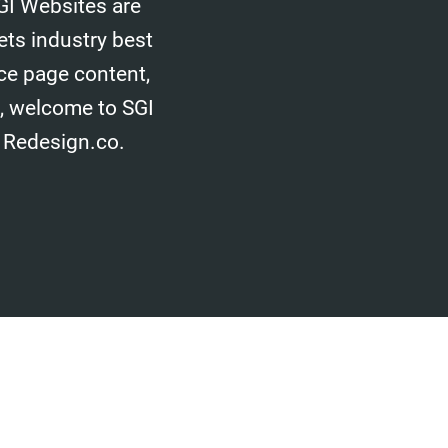
GI Websites are
ets industry best
ice page content,
d, welcome to SGI
 Redesign.co.