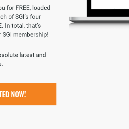
you for FREE, loaded
ch of SGI’s four
 In total, that’s
ur SGI membership!
bsolute latest and
e.
RTED NOW!