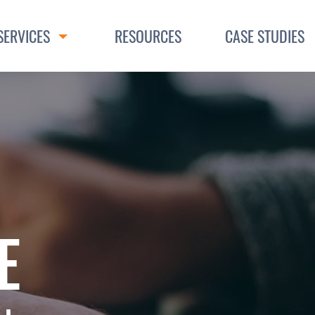
SERVICES
RESOURCES
CASE STUDIES
Toggle Dropdown
E