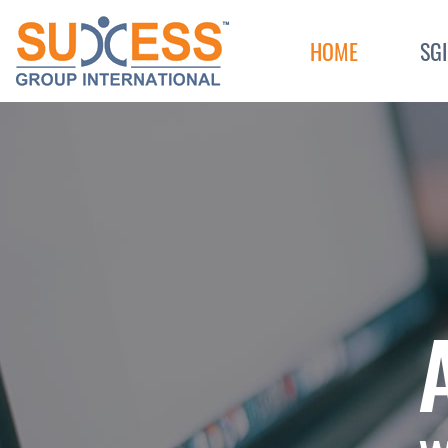
Skip to content
HOME
SG