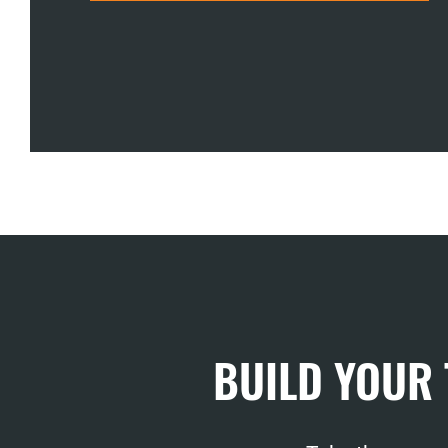
BUILD YOUR