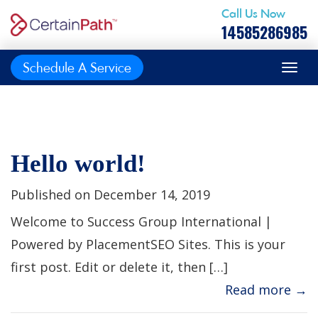
Call Us Now
14585286985
Schedule A Service
Hello world!
Published on December 14, 2019
Welcome to Success Group International |
Powered by PlacementSEO Sites. This is your
first post. Edit or delete it, then […]
Read more →