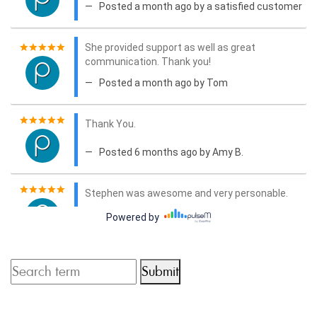
Submit