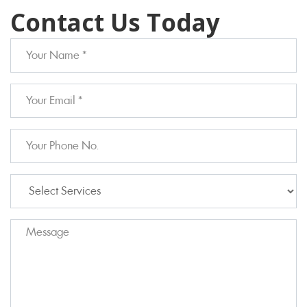
Contact Us Today