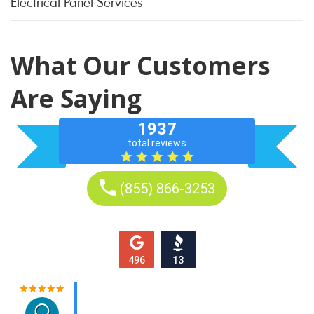
Electrical Panel Services
What Our Customers
Are Saying