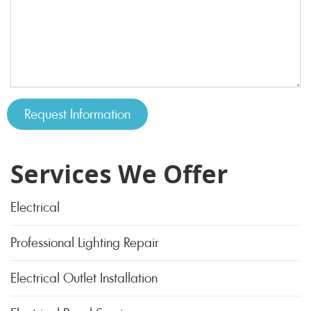
Services We Offer
Electrical
Professional Lighting Repair
Electrical Outlet Installation