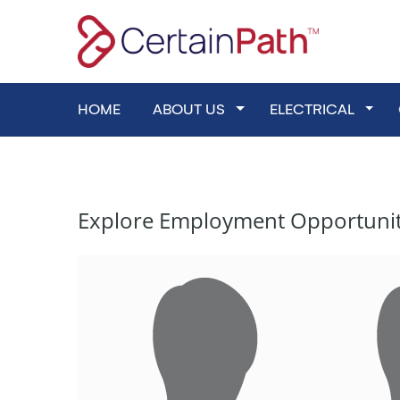
Skip
to
content
HOME
ABOUT US
Toggle Dropdown
ELECTRICAL
Toggl
Explore Employment Opportunities