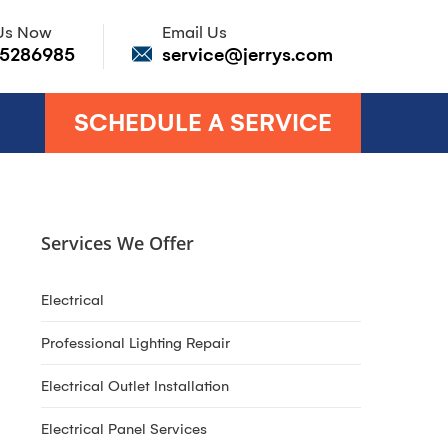
 Us Now
Email Us
85286985
service@jerrys.com
SCHEDULE A SERVICE
Services We Offer
Electrical
Professional Lighting Repair
Electrical Outlet Installation
Electrical Panel Services