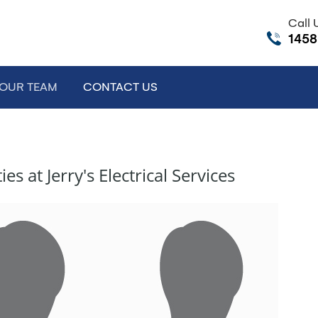
Call
145
e Dropdown
OUR TEAM
CONTACT US
 at Jerry's Electrical Services