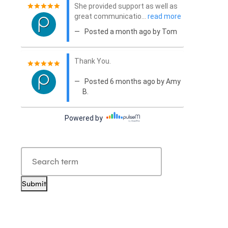
Submit