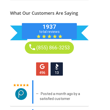
What Our Customers Are Saying