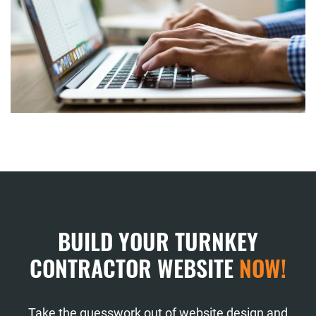
BUILD YOUR TURNKEY
CONTRACTOR WEBSITE
NOW!
Take the guesswork out of website design and