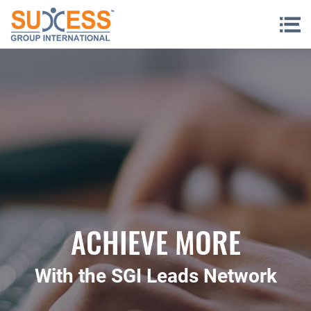
Skip to content
ACHIEVE MORE
With the SGI Leads Network