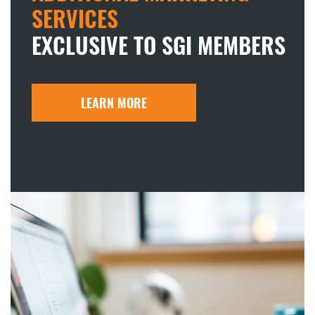
SERVICES
EXCLUSIVE TO SGI MEMBERS
LEARN MORE