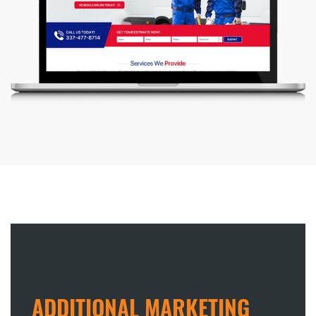
ADDITIONAL MARKETING