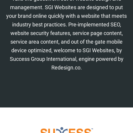
management. SGI Websites are designed to put
your brand online quickly with a website that meets
industry best practices. Pre-implemented SEO,
website security features, service page content,
service area content, and out of the gate mobile
device optimized, welcome to SGI Websites, by
Success Group International, engine powered by
Redesign.co.