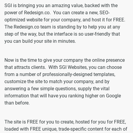
SGI is bringing you an amazing value, backed with the
power of Redesign.co. You can create a new, SEO-
optimized website for your company, and host it for FREE.
The Redesign.co team is standing by to help you at any
step of the way, but the interface is so user-friendly that
you can build your site in minutes.
Now is the time to give your company the online presence
that attracts clients. With SGI Websites, you can choose
from a number of professionally-designed templates,
customize the site to match your company, and by
answering a few simple questions, supply the vital
information that will have you ranking higher on Google
than before.
The site is FREE for you to create, hosted for you for FREE,
loaded with FREE unique, trade-specific content for each of