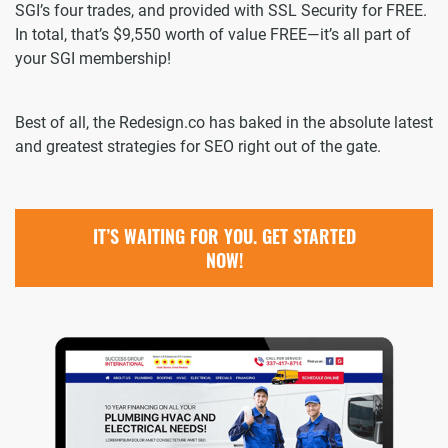
SGI’s four trades, and provided with SSL Security for FREE.
In total, that’s $9,550 worth of value FREE—it’s all part of
your SGI membership!
Best of all, the Redesign.co has baked in the absolute latest
and greatest strategies for SEO right out of the gate.
IT’S WAITING FOR YOU. GET STARTED
NOW!