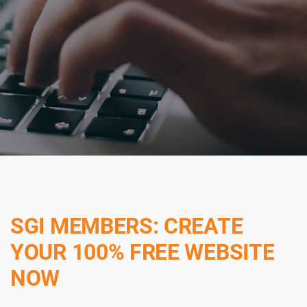
SGI MEMBERS: CREATE
YOUR 100% FREE WEBSITE
NOW