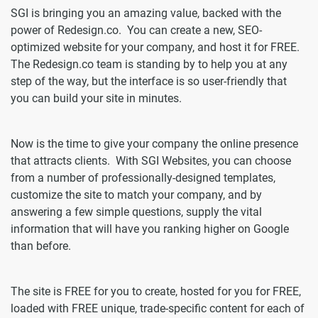
SGI is bringing you an amazing value, backed with the
power of Redesign.co. You can create a new, SEO-
optimized website for your company, and host it for FREE.
The Redesign.co team is standing by to help you at any
step of the way, but the interface is so user-friendly that
you can build your site in minutes.
Now is the time to give your company the online presence
that attracts clients. With SGI Websites, you can choose
from a number of professionally-designed templates,
customize the site to match your company, and by
answering a few simple questions, supply the vital
information that will have you ranking higher on Google
than before.
The site is FREE for you to create, hosted for you for FREE,
loaded with FREE unique, trade-specific content for each of