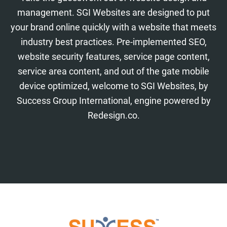
management. SGI Websites are designed to put
your brand online quickly with a website that meets
industry best practices. Pre-implemented SEO,
website security features, service page content,
service area content, and out of the gate mobile
device optimized, welcome to SGI Websites, by
Success Group International, engine powered by
Redesign.co.