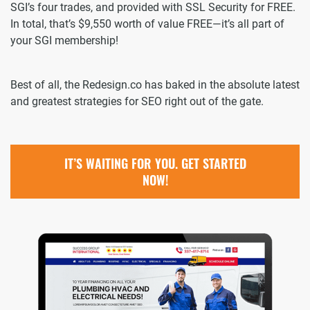
SGI’s four trades, and provided with SSL Security for FREE.
In total, that’s $9,550 worth of value FREE—it’s all part of
your SGI membership!
Best of all, the Redesign.co has baked in the absolute latest
and greatest strategies for SEO right out of the gate.
IT’S WAITING FOR YOU. GET STARTED
NOW!