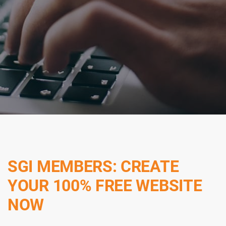
SGI MEMBERS: CREATE
YOUR 100% FREE WEBSITE
NOW