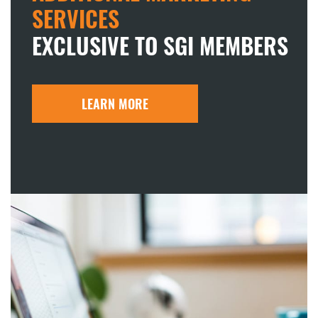
SERVICES
EXCLUSIVE TO SGI MEMBERS
LEARN MORE