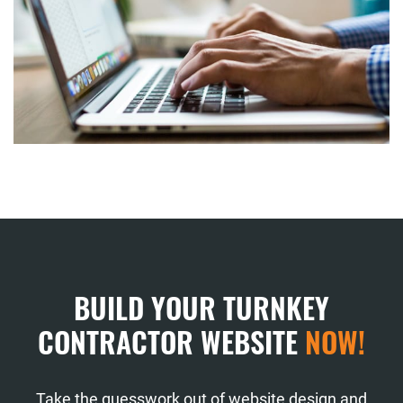
BUILD YOUR TURNKEY
CONTRACTOR WEBSITE
NOW!
Take the guesswork out of website design and