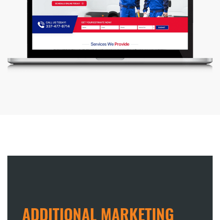
ADDITIONAL MARKETING