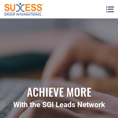
Skip to content
ACHIEVE MORE
With the SGI Leads Network