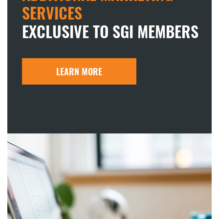
SERVICES
EXCLUSIVE TO SGI MEMBERS
LEARN MORE