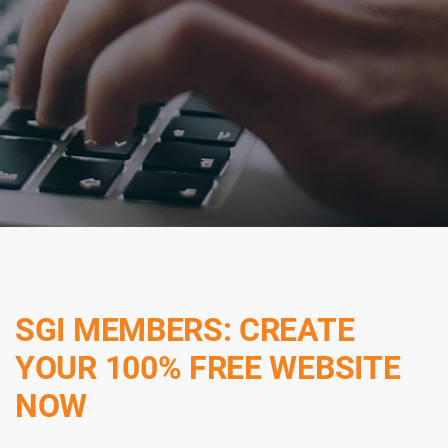
SGI MEMBERS: CREATE
YOUR 100% FREE WEBSITE
NOW