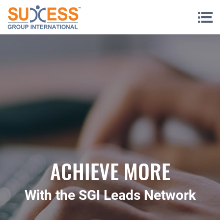
Skip to content
ACHIEVE MORE
With the SGI Leads Network