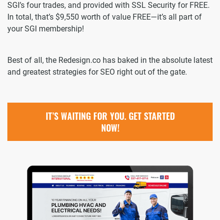
SGI’s four trades, and provided with SSL Security for FREE.
In total, that’s $9,550 worth of value FREE—it’s all part of
your SGI membership!
Best of all, the Redesign.co has baked in the absolute latest
and greatest strategies for SEO right out of the gate.
IT’S WAITING FOR YOU. GET STARTED
NOW!