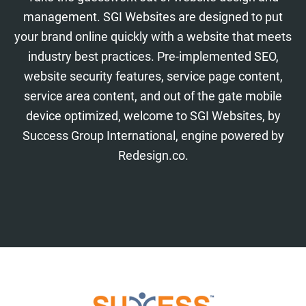
management. SGI Websites are designed to put
your brand online quickly with a website that meets
industry best practices. Pre-implemented SEO,
website security features, service page content,
service area content, and out of the gate mobile
device optimized, welcome to SGI Websites, by
Success Group International, engine powered by
Redesign.co.