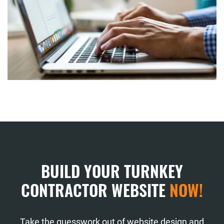
BUILD YOUR TURNKEY
CONTRACTOR WEBSITE
NOW!
Take the guesswork out of website design and