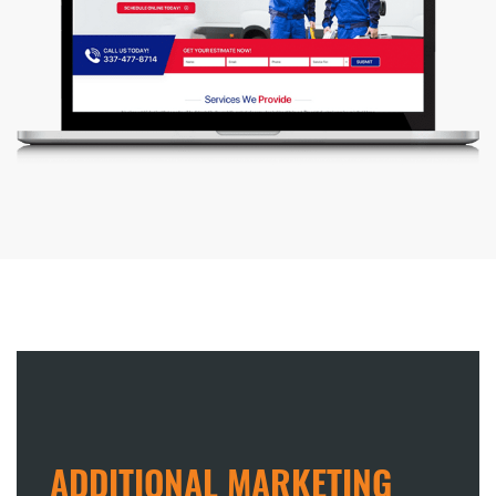
ADDITIONAL MARKETING