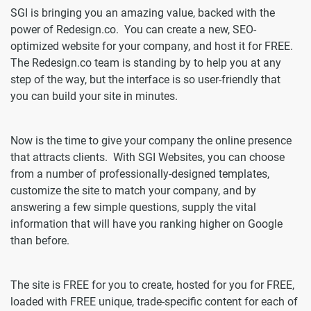
SGI is bringing you an amazing value, backed with the
power of Redesign.co. You can create a new, SEO-
optimized website for your company, and host it for FREE.
The Redesign.co team is standing by to help you at any
step of the way, but the interface is so user-friendly that
you can build your site in minutes.
Now is the time to give your company the online presence
that attracts clients. With SGI Websites, you can choose
from a number of professionally-designed templates,
customize the site to match your company, and by
answering a few simple questions, supply the vital
information that will have you ranking higher on Google
than before.
The site is FREE for you to create, hosted for you for FREE,
loaded with FREE unique, trade-specific content for each of