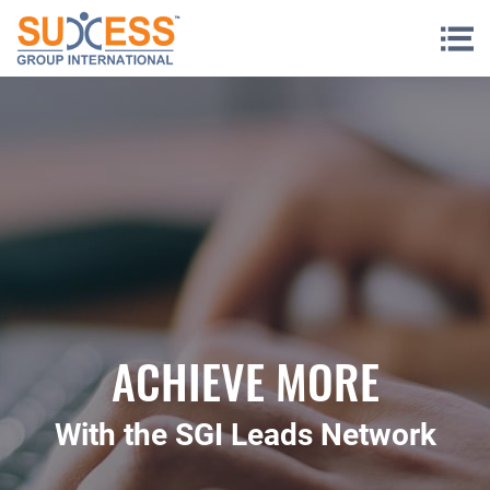
Skip to content
ACHIEVE MORE
With the SGI Leads Network