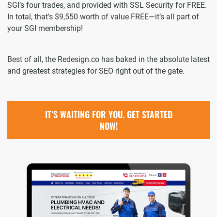
SGI’s four trades, and provided with SSL Security for FREE.
In total, that’s $9,550 worth of value FREE—it’s all part of
your SGI membership!
Best of all, the Redesign.co has baked in the absolute latest
and greatest strategies for SEO right out of the gate.
IT’S WAITING FOR YOU. GET STARTED
NOW!