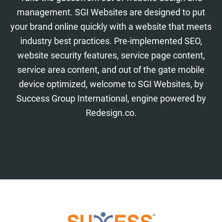
management. SGI Websites are designed to put
your brand online quickly with a website that meets
industry best practices. Pre-implemented SEO,
website security features, service page content,
service area content, and out of the gate mobile
device optimized, welcome to SGI Websites, by
Success Group International, engine powered by
Redesign.co.