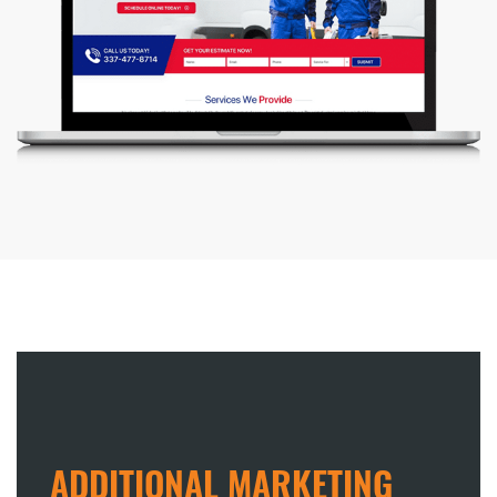
ADDITIONAL MARKETING