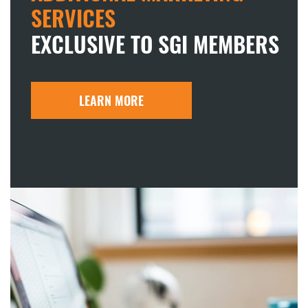
SERVICES
EXCLUSIVE TO SGI MEMBERS
LEARN MORE