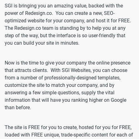
SGI is bringing you an amazing value, backed with the
power of Redesign.co. You can create a new, SEO-
optimized website for your company, and host it for FREE.
The Redesign.co team is standing by to help you at any
step of the way, but the interface is so user-friendly that
you can build your site in minutes.
Now is the time to give your company the online presence
that attracts clients. With SGI Websites, you can choose
from a number of professionally-designed templates,
customize the site to match your company, and by
answering a few simple questions, supply the vital
information that will have you ranking higher on Google
than before.
The site is FREE for you to create, hosted for you for FREE,
loaded with FREE unique, trade-specific content for each of