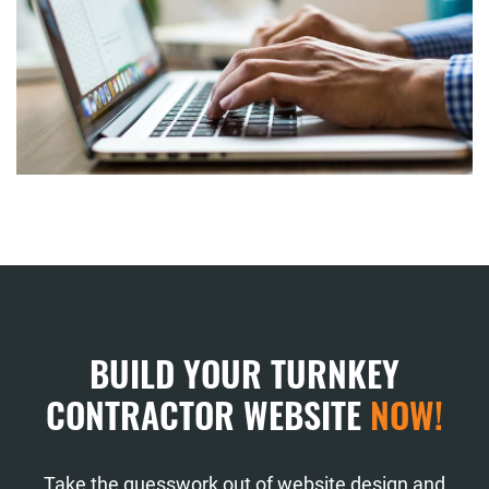
BUILD YOUR TURNKEY
CONTRACTOR WEBSITE
NOW!
Take the guesswork out of website design and