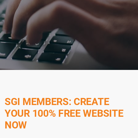
SGI MEMBERS: CREATE
YOUR 100% FREE WEBSITE
NOW