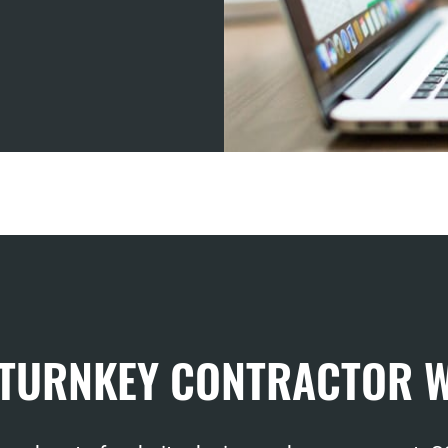
 TURNKEY CONTRACTOR 