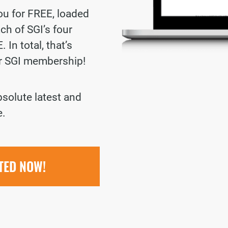
you for FREE, loaded
ch of SGI’s four
 In total, that’s
ur SGI membership!
bsolute latest and
e.
RTED NOW!