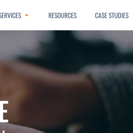
SERVICES
RESOURCES
CASE STUDIES
Toggle Dropdown
E