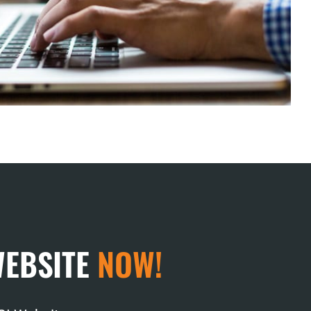
WEBSITE
NOW!