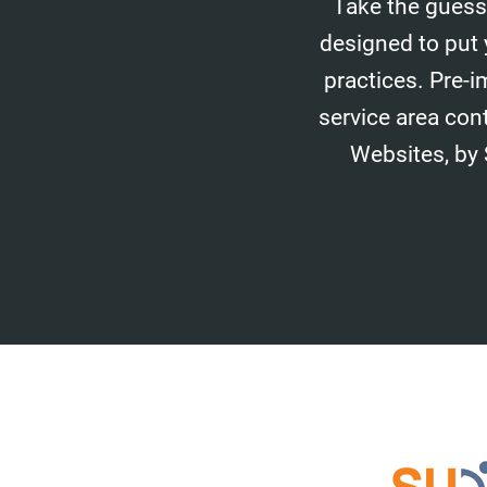
Take the guess
designed to put 
practices. Pre-i
service area con
Websites, by