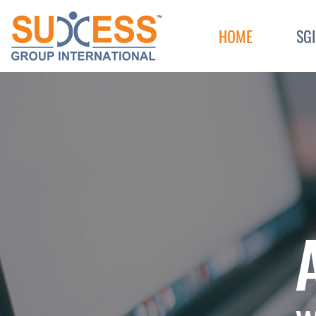
Skip to content
HOME
SG