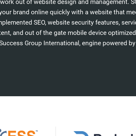
work out of website design and management. S
your brand online quickly with a website that me
mplemented SEO, website security features, serv
tent, and out of the gate mobile device optimize
 Success Group International, engine powered by