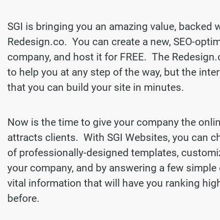
SGI is bringing you an amazing value, backed 
Redesign.co. You can create a new, SEO-optim
company, and host it for FREE. The Redesign.
to help you at any step of the way, but the inter
that you can build your site in minutes.
Now is the time to give your company the onli
attracts clients. With SGI Websites, you can 
of professionally-designed templates, customi
your company, and by answering a few simple 
vital information that will have you ranking hi
before.