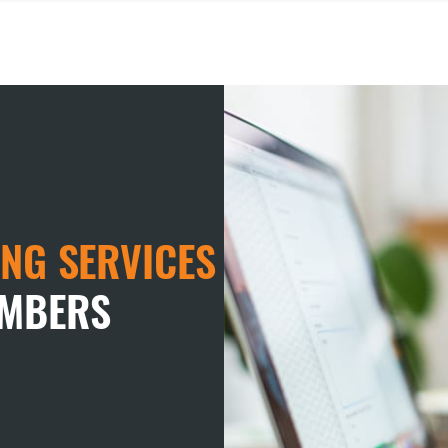
NG SERVICES
EMBERS