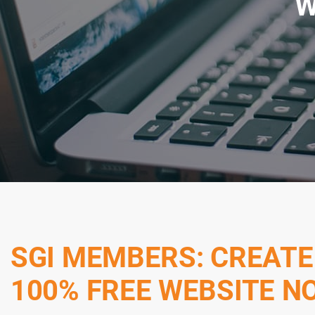
W
SGI MEMBERS: CREATE
100% FREE WEBSITE N