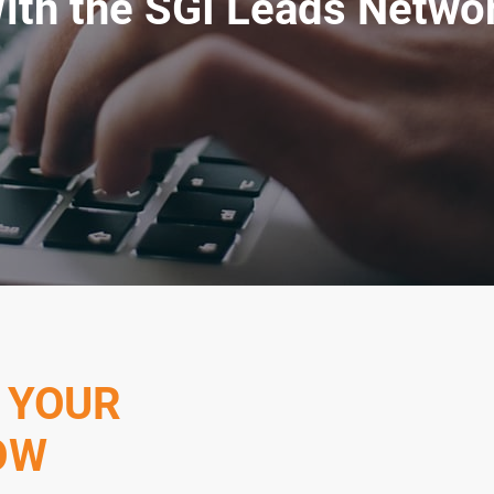
ith the SGI Leads Netwo
 YOUR
OW