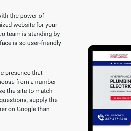
with the power of
ized website for your
co team is standing by
face is so user-friendly
ne presence that
choose from a number
ze the site to match
questions, supply the
gher on Google than