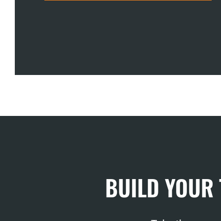
BUILD YOUR