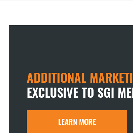
ADDITIONAL MARKETI
EXCLUSIVE TO SGI M
LEARN MORE