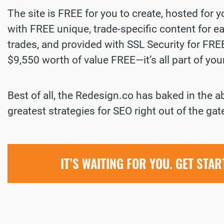
The site is FREE for you to create, hosted for 
with FREE unique, trade-specific content for ea
trades, and provided with SSL Security for FREE.
$9,550 worth of value FREE—it’s all part of yo
Best of all, the Redesign.co has baked in the a
greatest strategies for SEO right out of the gat
IT’S WAITING FOR YOU. GET STA