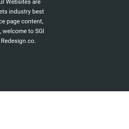
GI Websites are
ets industry best
ice page content,
d, welcome to SGI
 Redesign.co.