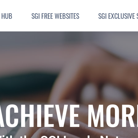
I HUB
SGI FREE WEBSITES
SGI EXCLUSIVE 
ACHIEVE MOR