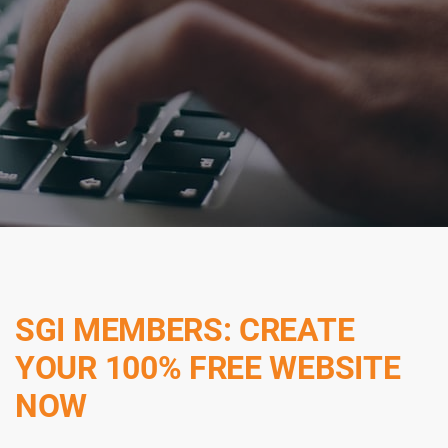
SGI MEMBERS: CREATE
YOUR 100% FREE WEBSITE
NOW