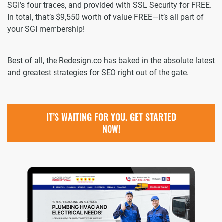
SGI’s four trades, and provided with SSL Security for FREE.
In total, that’s $9,550 worth of value FREE—it’s all part of
your SGI membership!
Best of all, the Redesign.co has baked in the absolute latest
and greatest strategies for SEO right out of the gate.
IT’S WAITING FOR YOU. GET STARTED
NOW!