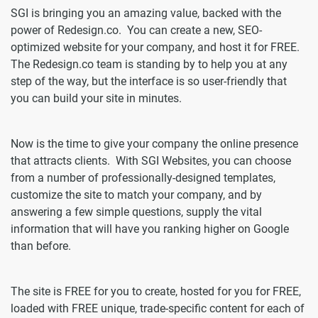
SGI is bringing you an amazing value, backed with the
power of Redesign.co. You can create a new, SEO-
optimized website for your company, and host it for FREE.
The Redesign.co team is standing by to help you at any
step of the way, but the interface is so user-friendly that
you can build your site in minutes.
Now is the time to give your company the online presence
that attracts clients. With SGI Websites, you can choose
from a number of professionally-designed templates,
customize the site to match your company, and by
answering a few simple questions, supply the vital
information that will have you ranking higher on Google
than before.
The site is FREE for you to create, hosted for you for FREE,
loaded with FREE unique, trade-specific content for each of