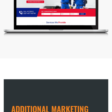
ADDITIONAL MARKETING