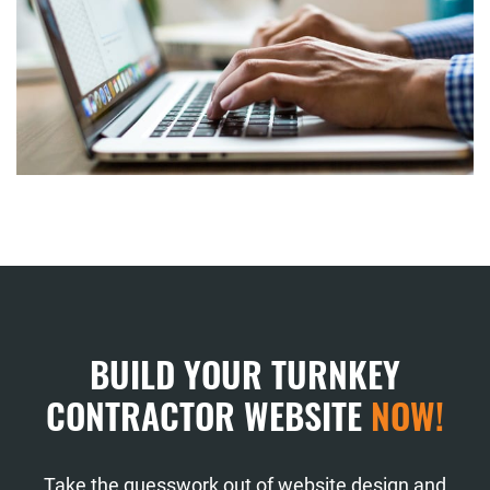
BUILD YOUR TURNKEY
CONTRACTOR WEBSITE
NOW!
Take the guesswork out of website design and