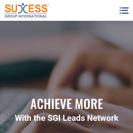
Skip to content
ACHIEVE MORE
With the SGI Leads Network