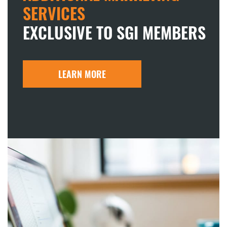
SERVICES
EXCLUSIVE TO SGI MEMBERS
LEARN MORE