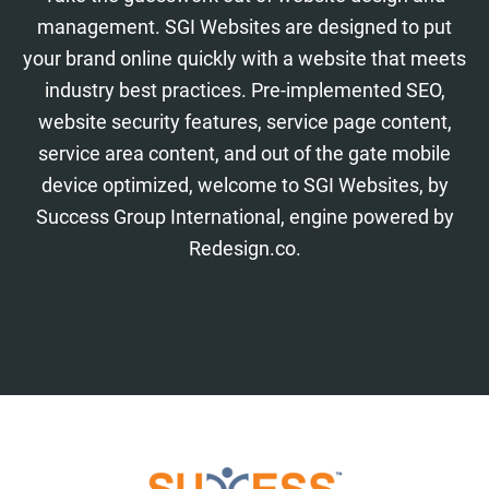
management. SGI Websites are designed to put
your brand online quickly with a website that meets
industry best practices. Pre-implemented SEO,
website security features, service page content,
service area content, and out of the gate mobile
device optimized, welcome to SGI Websites, by
Success Group International, engine powered by
Redesign.co.