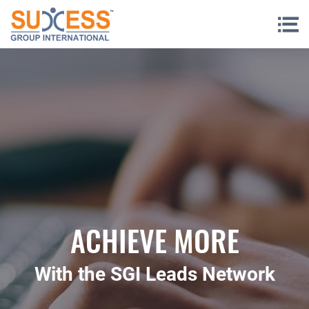
Skip to content
ACHIEVE MORE
With the SGI Leads Network