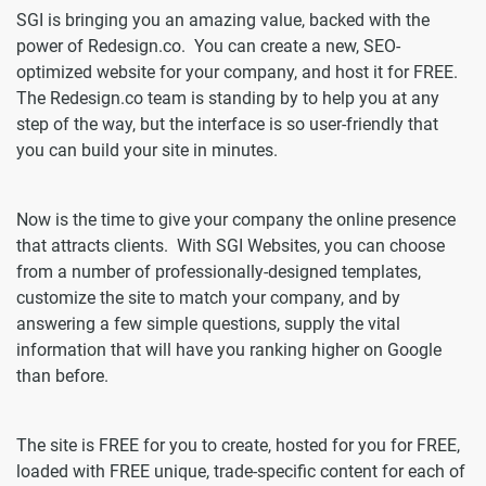
SGI is bringing you an amazing value, backed with the
power of Redesign.co. You can create a new, SEO-
optimized website for your company, and host it for FREE.
The Redesign.co team is standing by to help you at any
step of the way, but the interface is so user-friendly that
you can build your site in minutes.
Now is the time to give your company the online presence
that attracts clients. With SGI Websites, you can choose
from a number of professionally-designed templates,
customize the site to match your company, and by
answering a few simple questions, supply the vital
information that will have you ranking higher on Google
than before.
The site is FREE for you to create, hosted for you for FREE,
loaded with FREE unique, trade-specific content for each of