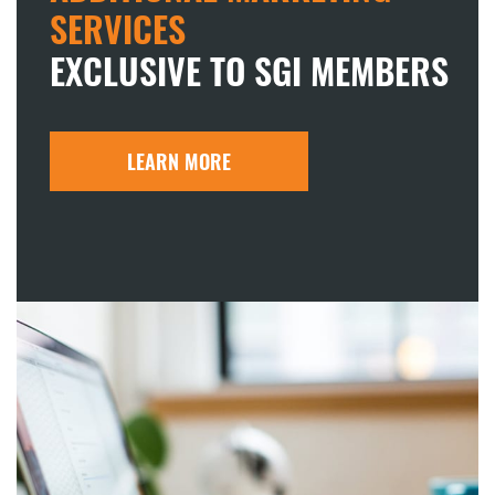
SERVICES
EXCLUSIVE TO SGI MEMBERS
LEARN MORE