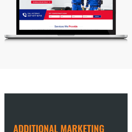
ADDITIONAL MARKETING