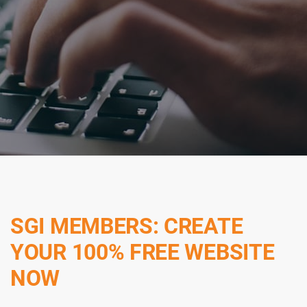
SGI MEMBERS: CREATE
YOUR 100% FREE WEBSITE
NOW