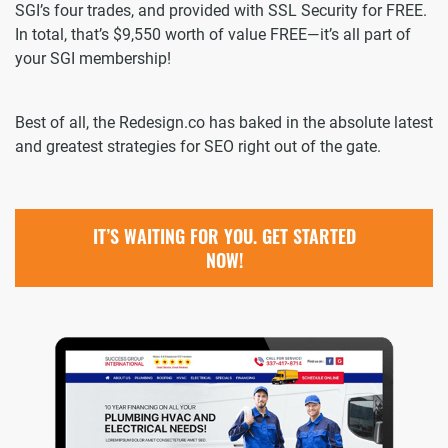
SGI’s four trades, and provided with SSL Security for FREE.
In total, that’s $9,550 worth of value FREE—it’s all part of
your SGI membership!
Best of all, the Redesign.co has baked in the absolute latest
and greatest strategies for SEO right out of the gate.
IT’S WAITING FOR YOU. GET STARTED
NOW!