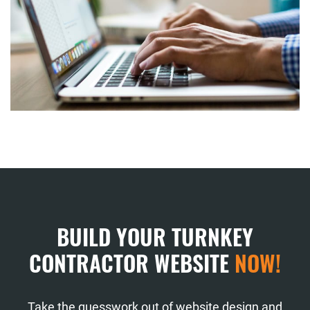
BUILD YOUR TURNKEY
CONTRACTOR WEBSITE
NOW!
Take the guesswork out of website design and