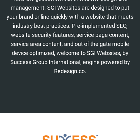
management. SGI Websites are designed to put
your brand online quickly with a website that meets
industry best practices. Pre-implemented SEO,
website security features, service page content,
service area content, and out of the gate mobile
device optimized, welcome to SGI Websites, by
Success Group International, engine powered by
Redesign.co.