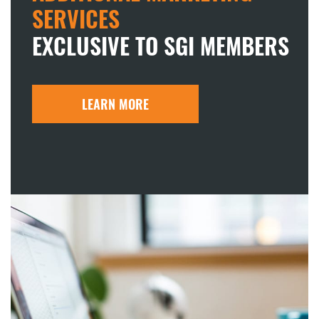
SERVICES
EXCLUSIVE TO SGI MEMBERS
LEARN MORE