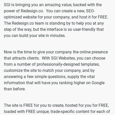
SGI is bringing you an amazing value, backed with the
power of Redesign.co. You can create a new, SEO-
optimized website for your company, and host it for FREE.
The Redesign.co team is standing by to help you at any
step of the way, but the interface is so user-friendly that
you can build your site in minutes.
Now is the time to give your company the online presence
that attracts clients. With SGI Websites, you can choose
from a number of professionally-designed templates,
customize the site to match your company, and by
answering a few simple questions, supply the vital
information that will have you ranking higher on Google
than before.
The site is FREE for you to create, hosted for you for FREE,
loaded with FREE unique, trade-specific content for each of