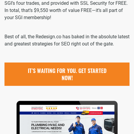
SGI’s four trades, and provided with SSL Security for FREE.
In total, that’s $9,550 worth of value FREE—it’s all part of
your SGI membership!
Best of all, the Redesign.co has baked in the absolute latest
and greatest strategies for SEO right out of the gate.
IT’S WAITING FOR YOU. GET STARTED
NOW!