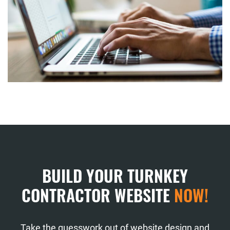
BUILD YOUR TURNKEY
CONTRACTOR WEBSITE
NOW!
Take the guesswork out of website design and