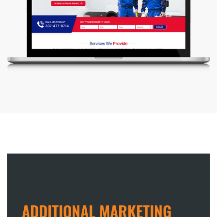
ADDITIONAL MARKETING