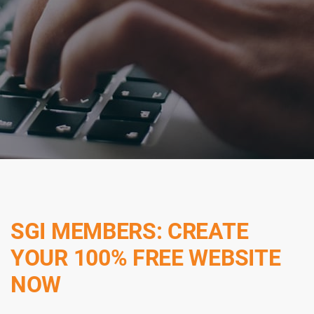
SGI MEMBERS: CREATE
YOUR 100% FREE WEBSITE
NOW