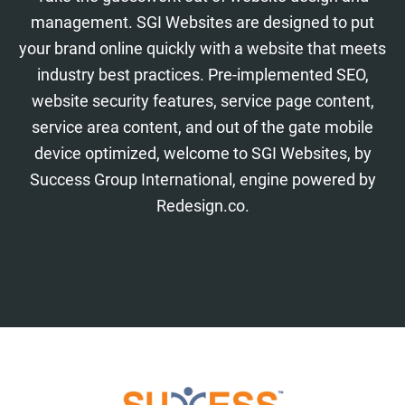
management. SGI Websites are designed to put
your brand online quickly with a website that meets
industry best practices. Pre-implemented SEO,
website security features, service page content,
service area content, and out of the gate mobile
device optimized, welcome to SGI Websites, by
Success Group International, engine powered by
Redesign.co.