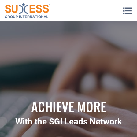
Skip to content
ACHIEVE MORE
With the SGI Leads Network