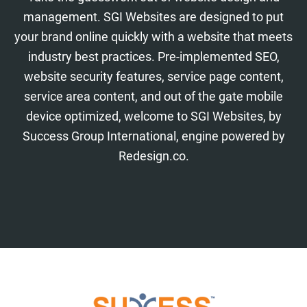
management. SGI Websites are designed to put
your brand online quickly with a website that meets
industry best practices. Pre-implemented SEO,
website security features, service page content,
service area content, and out of the gate mobile
device optimized, welcome to SGI Websites, by
Success Group International, engine powered by
Redesign.co.