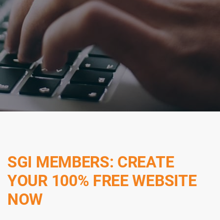
SGI MEMBERS: CREATE
YOUR 100% FREE WEBSITE
NOW