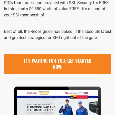
SGI’s four trades, and provided with SSL Security for FREE.
In total, that’s $9,550 worth of value FREE—it’s all part of
your SGI membership!
Best of all, the Redesign.co has baked in the absolute latest
and greatest strategies for SEO right out of the gate.
IT’S WAITING FOR YOU. GET STARTED
NOW!