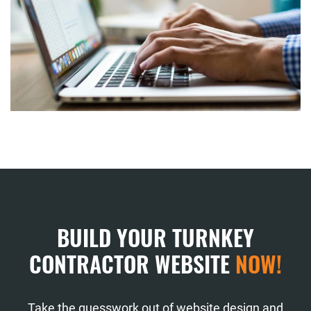
BUILD YOUR TURNKEY
CONTRACTOR WEBSITE
NOW!
Take the guesswork out of website design and