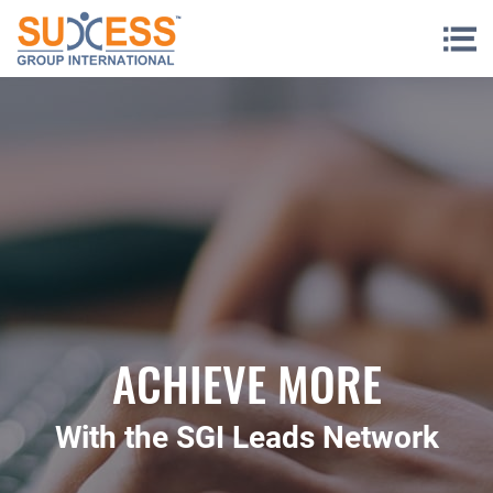
Skip to content
ACHIEVE MORE
With the SGI Leads Network