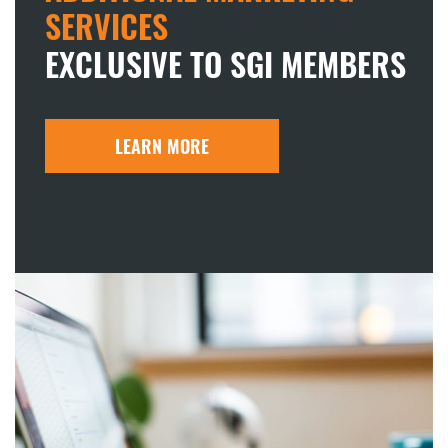
SERVICES
EXCLUSIVE TO SGI MEMBERS
LEARN MORE