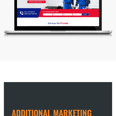
ADDITIONAL MARKETING