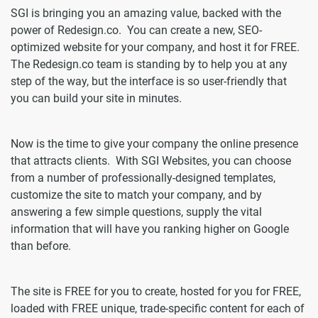
SGI is bringing you an amazing value, backed with the
power of Redesign.co. You can create a new, SEO-
optimized website for your company, and host it for FREE.
The Redesign.co team is standing by to help you at any
step of the way, but the interface is so user-friendly that
you can build your site in minutes.
Now is the time to give your company the online presence
that attracts clients. With SGI Websites, you can choose
from a number of professionally-designed templates,
customize the site to match your company, and by
answering a few simple questions, supply the vital
information that will have you ranking higher on Google
than before.
The site is FREE for you to create, hosted for you for FREE,
loaded with FREE unique, trade-specific content for each of