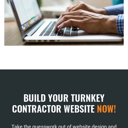
BUILD YOUR TURNKEY
CONTRACTOR WEBSITE
NOW!
Take the guesswork out of website design and