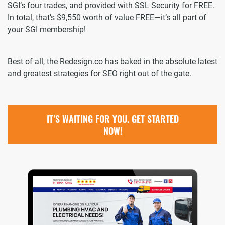
SGI’s four trades, and provided with SSL Security for FREE.
In total, that’s $9,550 worth of value FREE—it’s all part of
your SGI membership!
Best of all, the Redesign.co has baked in the absolute latest
and greatest strategies for SEO right out of the gate.
IT’S WAITING FOR YOU. GET STARTED
NOW!