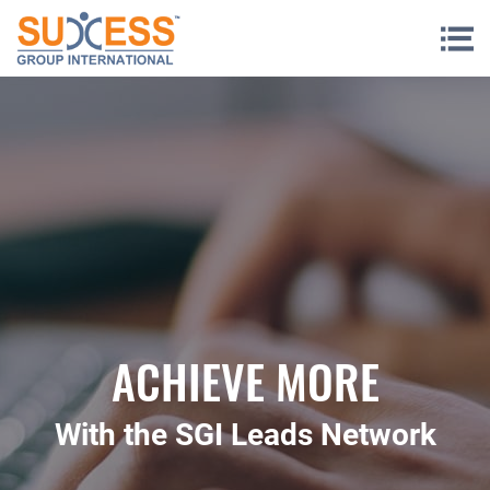
Skip to content
ACHIEVE MORE
With the SGI Leads Network