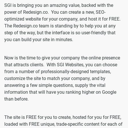
SGI is bringing you an amazing value, backed with the
power of Redesign.co. You can create a new, SEO-
optimized website for your company, and host it for FREE.
The Redesign.co team is standing by to help you at any
step of the way, but the interface is so user-friendly that
you can build your site in minutes.
Now is the time to give your company the online presence
that attracts clients. With SGI Websites, you can choose
from a number of professionally-designed templates,
customize the site to match your company, and by
answering a few simple questions, supply the vital
information that will have you ranking higher on Google
than before.
The site is FREE for you to create, hosted for you for FREE,
loaded with FREE unique, trade-specific content for each of