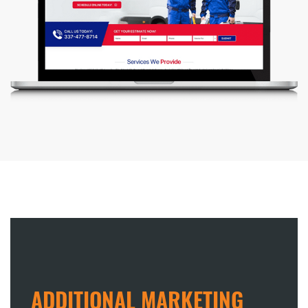
ADDITIONAL MARKETING