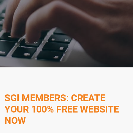
SGI MEMBERS: CREATE
YOUR 100% FREE WEBSITE
NOW