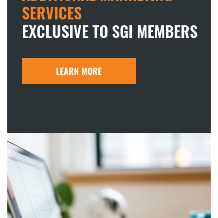
SERVICES
EXCLUSIVE TO SGI MEMBERS
LEARN MORE