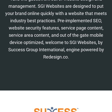
management. SGI Websites are designed to put
your brand online quickly with a website that meets
industry best practices. Pre-implemented SEO,
website security features, service page content,
service area content, and out of the gate mobile
device optimized, welcome to SGI Websites, by
Success Group International, engine powered by
Redesign.co.