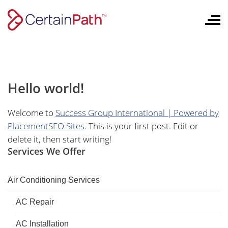
Skip
to
content
Hello world!
Welcome to
Success Group International | Powered by
PlacementSEO Sites
. This is your first post. Edit or
delete it, then start writing!
Services We Offer
Air Conditioning Services
AC Repair
AC Installation