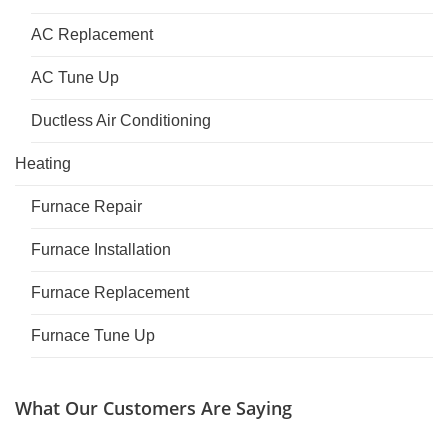
AC Replacement
AC Tune Up
Ductless Air Conditioning
Heating
Furnace Repair
Furnace Installation
Furnace Replacement
Furnace Tune Up
What Our Customers Are Saying