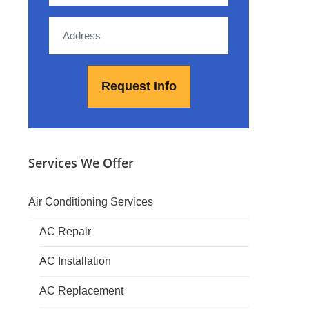
Services We Offer
Air Conditioning Services
AC Repair
AC Installation
AC Replacement