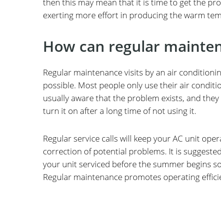
then this may mean that it is time to get the prof
exerting more effort in producing the warm te
How can regular mainten
Regular maintenance visits by an air conditioni
possible. Most people only use their air condit
usually aware that the problem exists, and they 
turn it on after a long time of not using it.
Regular service calls will keep your AC unit ope
correction of potential problems. It is suggested
your unit serviced before the summer begins so i
Regular maintenance promotes operating efficien