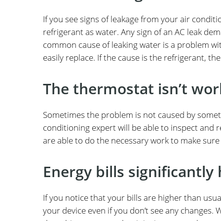
If you see signs of leakage from your air conditio
refrigerant as water. Any sign of an AC leak de
common cause of leaking water is a problem wit
easily replace. If the cause is the refrigerant, th
The thermostat isn’t wor
Sometimes the problem is not caused by somethin
conditioning expert will be able to inspect and r
are able to do the necessary work to make sure t
Energy bills significantly
If you notice that your bills are higher than usu
your device even if you don’t see any changes. 