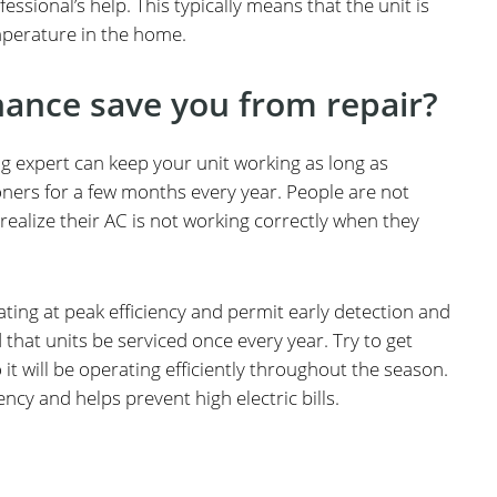
essional’s help. This typically means that the unit is
mperature in the home.
ance save you from repair?
ng expert can keep your unit working as long as
ioners for a few months every year. People are not
realize their AC is not working correctly when they
rating at peak efficiency and permit early detection and
 that units be serviced once every year. Try to get
t will be operating efficiently throughout the season.
cy and helps prevent high electric bills.