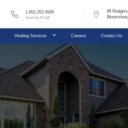
89 Rodgers
1.852.252.4585
Bloomsburg
Give Us A Call
ggle Dropdown
Toggle Dropdown
Heating Services
Careers
Contact Us