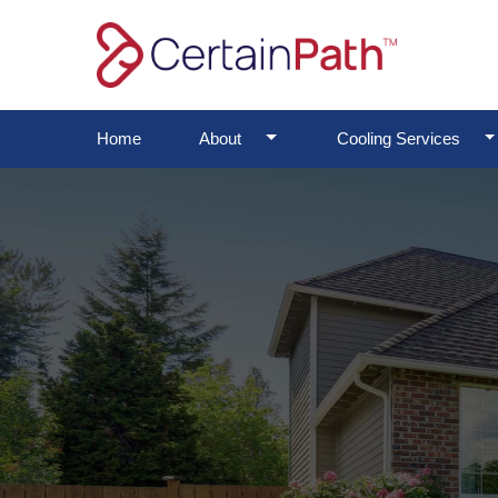
Skip
to
content
Toggle Dropdown
To
Home
About
Cooling Services