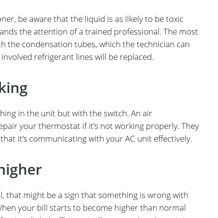
ner, be aware that the liquid is as likely to be toxic
mands the attention of a trained professional. The most
h the condensation tubes, which the technician can
e involved refrigerant lines will be replaced.
king
g in the unit but with the switch. An air
epair your thermostat if it’s not working properly. They
hat it’s communicating with your AC unit effectively.
 higher
al, that might be a sign that something is wrong with
When your bill starts to become higher than normal