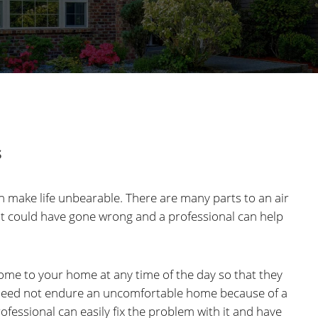
s
an make life unbearable. There are many parts to an air
at could have gone wrong and a professional can help
come to your home at any time of the day so that they
u need not endure an uncomfortable home because of a
fessional can easily fix the problem with it and have