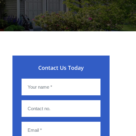
Contact Us Today