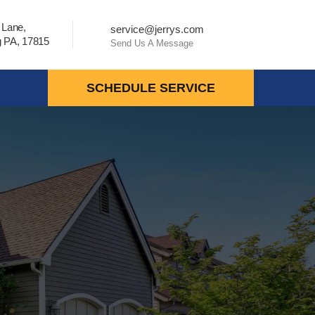
 Lane,
service@jerrys.com
 PA, 17815
Send Us A Message
SCHEDULE SERVICE