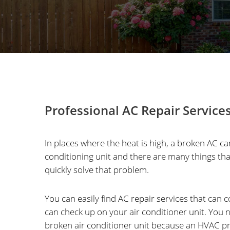
Professional AC Repair Service
In places where the heat is high, a broken AC c
conditioning unit and there are many things th
quickly solve that problem.
You can easily find AC repair services that can 
can check up on your air conditioner unit. Yo
broken air conditioner unit because an HVAC pro