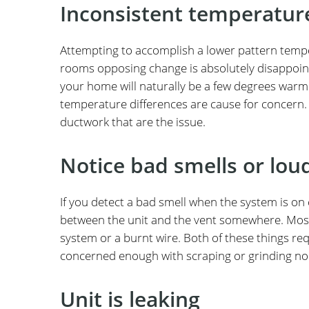
Inconsistent temperatu
Attempting to accomplish a lower pattern temper
rooms opposing change is absolutely disappoint
your home will naturally be a few degrees war
temperature differences are cause for concern. In
ductwork that are the issue.
Notice bad smells or lou
If you detect a bad smell when the system is o
between the unit and the vent somewhere. Most 
system or a burnt wire. Both of these things requ
concerned enough with scraping or grinding noise
Unit is leaking