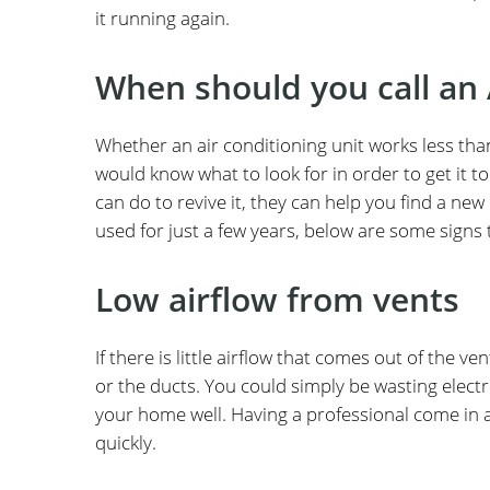
it running again.
When should you call an 
Whether an air conditioning unit works less tha
would know what to look for in order to get it t
can do to revive it, they can help you find a ne
used for just a few years, below are some signs th
Low airflow from vents
If there is little airflow that comes out of the
or the ducts. You could simply be wasting electric
your home well. Having a professional come in a
quickly.