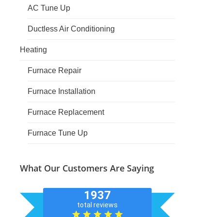
AC Tune Up
Ductless Air Conditioning
Heating
Furnace Repair
Furnace Installation
Furnace Replacement
Furnace Tune Up
What Our Customers Are Saying