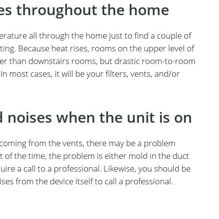
res throughout the home
ature all through the home just to find a couple of
ing. Because heat rises, rooms on the upper level of
mer than downstairs rooms, but drastic room-to-room
 most cases, it will be your filters, vents, and/or
d noises when the unit is on
n coming from the vents, there may be a problem
of the time, the problem is either mold in the duct
ire a call to a professional. Likewise, you should be
s from the device itself to call a professional.