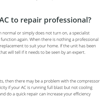
AC to repair professional?
n normal or simply does not turn on, a specialist
o function again. When there is nothing a professional
w replacement to suit your home. If the unit has been
at will tell if it needs to be seen by an expert.
 vents, then there may be a problem with the compressor
ity if your AC is running full blast but not cooling
nd do a quick repair can increase your efficiency