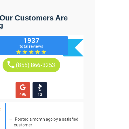
Our Customers Are
g