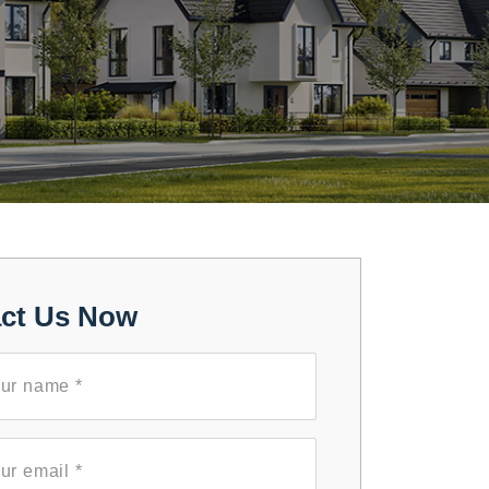
ct Us Now