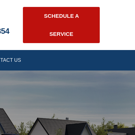
SCHEDULE A
854
SERVICE
TACT US