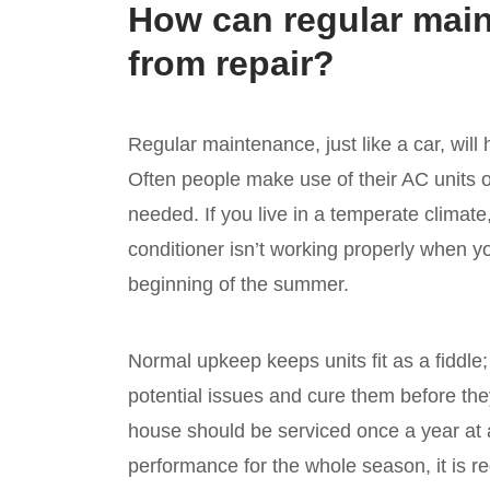
How can regular mai
from repair?
Regular maintenance, just like a car, will
Often people make use of their AC units on
needed. If you live in a temperate climate
conditioner isn’t working properly when you 
beginning of the summer.
Normal upkeep keeps units fit as a fiddle
potential issues and cure them before they
house should be serviced once a year at 
performance for the whole season, it is