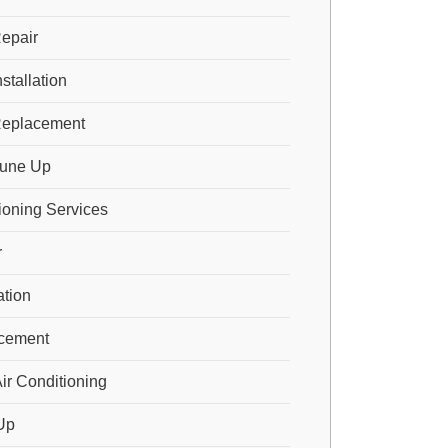
epair
stallation
Replacement
Tune Up
ioning Services
r
ation
cement
ir Conditioning
Up