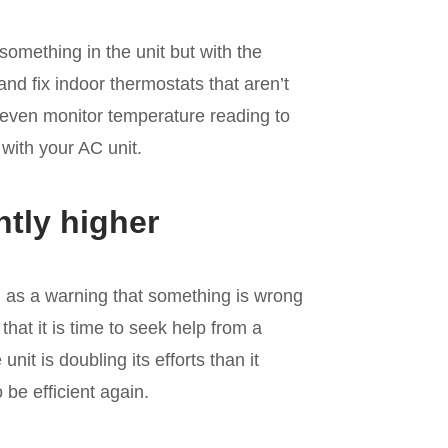
omething in the unit but with the
nd fix indoor thermostats that aren’t
 even monitor temperature reading to
 with your AC unit.
ntly higher
l as a warning that something is wrong
 that it is time to seek help from a
nit is doubling its efforts than it
be efficient again.