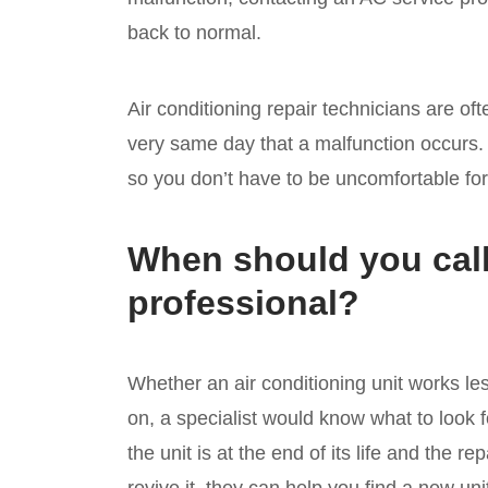
back to normal.
Air conditioning repair technicians are oft
very same day that a malfunction occurs. A
so you don’t have to be uncomfortable fo
When should you call
professional?
Whether an air conditioning unit works le
on, a specialist would know what to look for
the unit is at the end of its life and the r