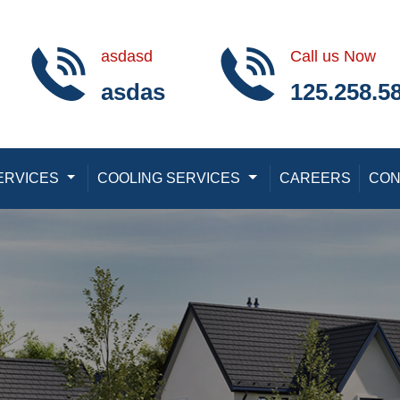
asdasd
Call us Now
asdas
125.258.5
ERVICES
Toggle Dropdown
COOLING SERVICES
Toggle Dropdown
CAREERS
CON