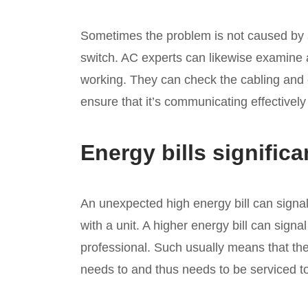
Sometimes the problem is not caused by s
switch. AC experts can likewise examine a
working. They can check the cabling and
ensure that it’s communicating effectively
Energy bills significa
An unexpected high energy bill can signa
with a unit. A higher energy bill can signal
professional. Such usually means that the u
needs to and thus needs to be serviced to 