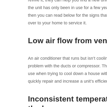
revive it, they can help you find a new un
the unit has only been in use for a few ye
then you can read below for the signs th
over to your home to service it.
Low air flow from ven
An air conditioner that runs but isn’t co
problem with the ducts or compressor. The
use when trying to cool down a house with 
quickly repair and increase a unit’s efficie
Inconsistent tempera