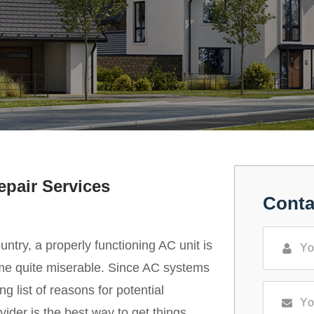
epair Services
Conta
untry, a properly functioning AC unit is
come quite miserable. Since AC systems
g list of reasons for potential
ider is the best way to get things