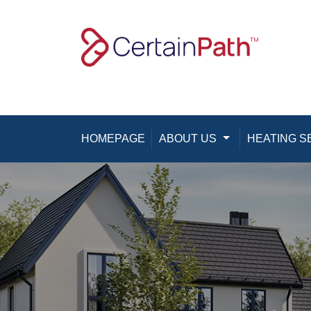
Skip to content
HOMEPAGE
ABOUT US
Toggle Dropdown
HEATING S