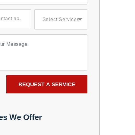
es We Offer