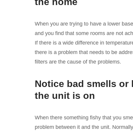
the home
When you are trying to have a lower bas
and you find that some rooms are not achie
If there is a wide difference in temperatu
there is a problem that needs to be addre
filters are the cause of the problems.
Notice bad smells or
the unit is on
When there something fishy that you smel
problem between it and the unit. Normally