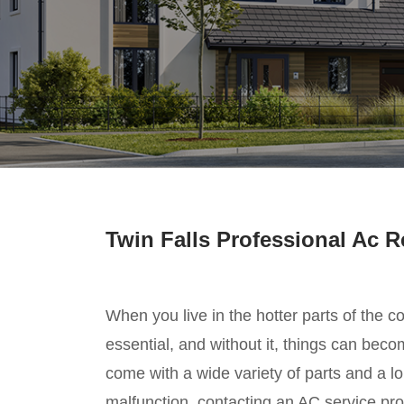
Twin Falls Professional Ac R
When you live in the hotter parts of the co
essential, and without it, things can be
come with a wide variety of parts and a lon
malfunction, contacting an AC service prov