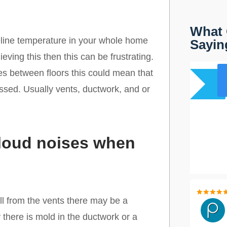
What 
eline temperature in your whole home
Sayin
ving this then this can be frustrating.
res between floors this could mean that
ssed. Usually vents, ductwork, and or
 loud noises when
l from the vents there may be a
 there is mold in the ductwork or a