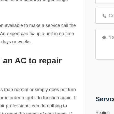
en available to make a service call the
n expert can fix up a unit in no time
r days or weeks.
 an AC to repair
ss than normal or simply does not turn
 in order to get it to function again. If
Servc
epair professional can do nothing to
Heating