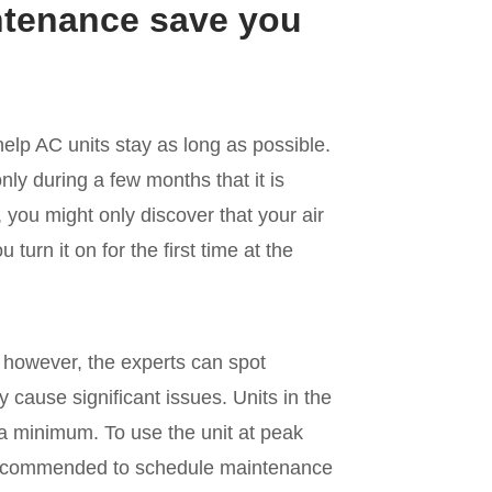
ntenance save you
 help AC units stay as long as possible.
ly during a few months that it is
, you might only discover that your air
turn it on for the first time at the
; however, the experts can spot
 cause significant issues. Units in the
a minimum. To use the unit at peak
 recommended to schedule maintenance