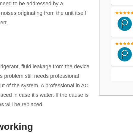
s need to be addressed by a
oises originating from the unit itself
ert.
rigerant, fluid leakage from the device
is problem still needs professional
out of the system. A professional in AC
aced in case it’s water. If the cause is
es will be replaced.
 working