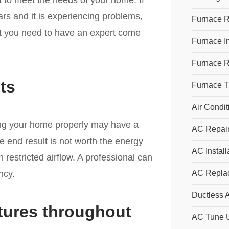
it to meet the needs of your home. If
ars and it is experiencing problems,
Furnace R
at you need to have an expert come
Furnace In
Furnace 
ts
Furnace 
Air Condit
oling your home properly may have a
AC Repai
 end result is not worth the energy
AC Install
restricted airflow. A professional can
ncy.
AC Repla
Ductless A
tures throughout
AC Tune 