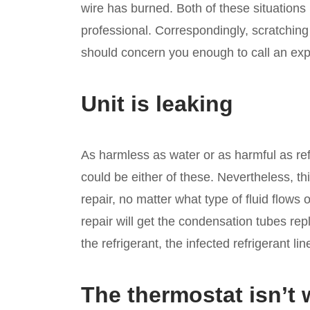
wire has burned. Both of these situation
professional. Correspondingly, scratching n
should concern you enough to call an exp
Unit is leaking
As harmless as water or as harmful as ref
could be either of these. Nevertheless, th
repair, no matter what type of fluid flows 
repair will get the condensation tubes repl
the refrigerant, the infected refrigerant lin
The thermostat isn’t