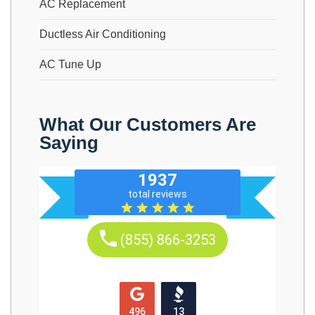
AC Replacement
Ductless Air Conditioning
AC Tune Up
What Our Customers Are
Saying