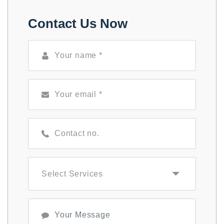
Contact Us Now