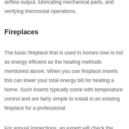
airflow output, lubricating mechanical parts, and
verifying thermostat operations.
Fireplaces
The basic fireplace that is used in homes now is not
as energy efficient as the heating methods
mentioned above. When you use fireplace inserts
this can lower your total energy bill for heating a
home. Such inserts typically come with temperature
control and are fairly simple to install in an existing
fireplace for a professional.
For annual inspections, an expert will check the