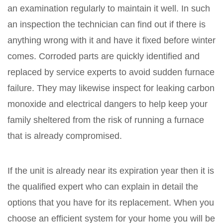
an examination regularly to maintain it well. In such
an inspection the technician can find out if there is
anything wrong with it and have it fixed before winter
comes. Corroded parts are quickly identified and
replaced by service experts to avoid sudden furnace
failure. They may likewise inspect for leaking carbon
monoxide and electrical dangers to help keep your
family sheltered from the risk of running a furnace
that is already compromised.
If the unit is already near its expiration year then it is
the qualified expert who can explain in detail the
options that you have for its replacement. When you
choose an efficient system for your home you will be