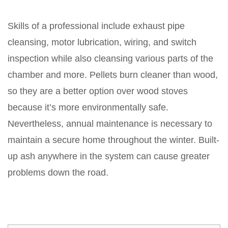
Skills of a professional include exhaust pipe
cleansing, motor lubrication, wiring, and switch
inspection while also cleansing various parts of the
chamber and more. Pellets burn cleaner than wood,
so they are a better option over wood stoves
because it’s more environmentally safe.
Nevertheless, annual maintenance is necessary to
maintain a secure home throughout the winter. Built-
up ash anywhere in the system can cause greater
problems down the road.