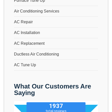
Furnace Tune Up
Air Conditioning Services
AC Repair
AC Installation
AC Replacement
Ductless Air Conditioning
AC Tune Up
What Our Customers Are
Saying