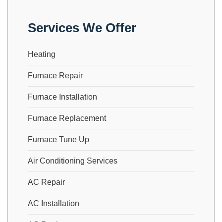
Services We Offer
Heating
Furnace Repair
Furnace Installation
Furnace Replacement
Furnace Tune Up
Air Conditioning Services
AC Repair
AC Installation