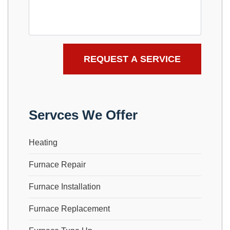
Servces We Offer
Heating
Furnace Repair
Furnace Installation
Furnace Replacement