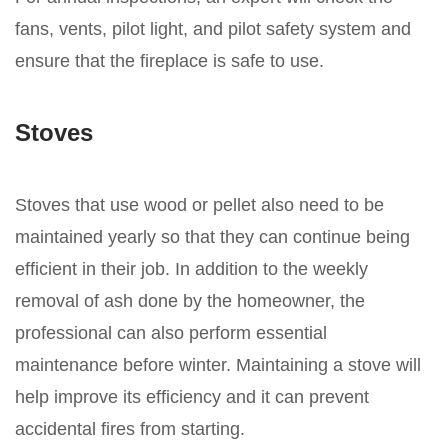
fans, vents, pilot light, and pilot safety system and
ensure that the fireplace is safe to use.
Stoves
Stoves that use wood or pellet also need to be
maintained yearly so that they can continue being
efficient in their job. In addition to the weekly
removal of ash done by the homeowner, the
professional can also perform essential
maintenance before winter. Maintaining a stove will
help improve its efficiency and it can prevent
accidental fires from starting.