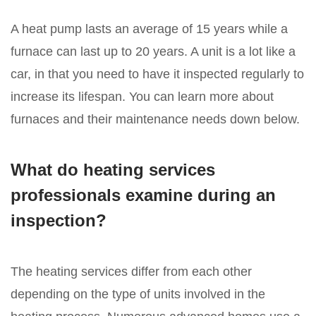
A heat pump lasts an average of 15 years while a
furnace can last up to 20 years. A unit is a lot like a
car, in that you need to have it inspected regularly to
increase its lifespan. You can learn more about
furnaces and their maintenance needs down below.
What do heating services
professionals examine during an
inspection?
The heating services differ from each other
depending on the type of units involved in the