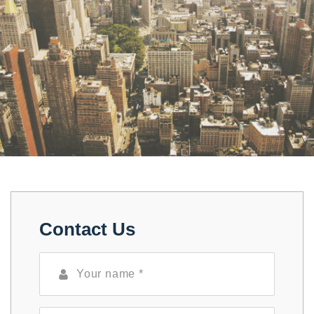
Contact Us