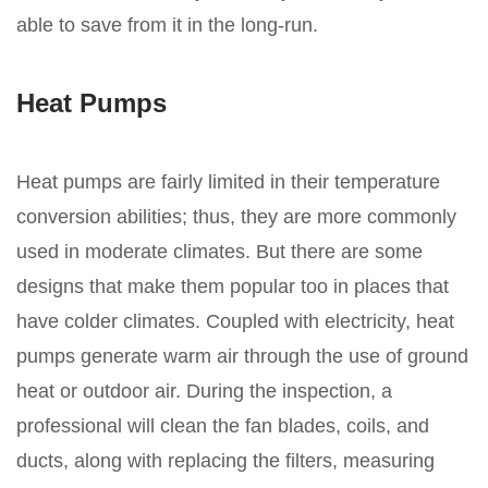
able to save from it in the long-run.
Heat Pumps
Heat pumps are fairly limited in their temperature
conversion abilities; thus, they are more commonly
used in moderate climates. But there are some
designs that make them popular too in places that
have colder climates. Coupled with electricity, heat
pumps generate warm air through the use of ground
heat or outdoor air. During the inspection, a
professional will clean the fan blades, coils, and
ducts, along with replacing the filters, measuring