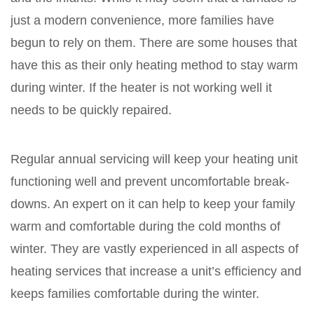
just a modern convenience, more families have
begun to rely on them. There are some houses that
have this as their only heating method to stay warm
during winter. If the heater is not working well it
needs to be quickly repaired.
Regular annual servicing will keep your heating unit
functioning well and prevent uncomfortable break-
downs. An expert on it can help to keep your family
warm and comfortable during the cold months of
winter. They are vastly experienced in all aspects of
heating services that increase a unit’s efficiency and
keeps families comfortable during the winter.