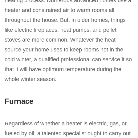
heating process. Numerous advanced homes use a
heater and constrained air to warm rooms all
throughout the house. But, in older homes, things
like electric fireplaces, heat pumps, and pellet
stoves are more common. Whatever the heat
source your home uses to keep rooms hot in the
cold winter, a qualified professional can service it so
that it will have optimum temperature during the
whole winter season.
Furnace
Regardless of whether a heater is electric, gas, or
fueled by oil, a talented specialist ought to carry out