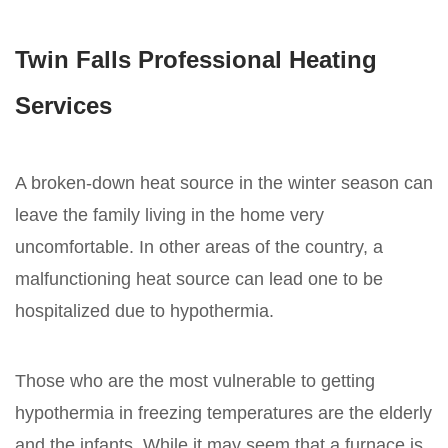
Twin Falls Professional Heating
Services
A broken-down heat source in the winter season can
leave the family living in the home very
uncomfortable. In other areas of the country, a
malfunctioning heat source can lead one to be
hospitalized due to hypothermia.
Those who are the most vulnerable to getting
hypothermia in freezing temperatures are the elderly
and the infants. While it may seem that a furnace is