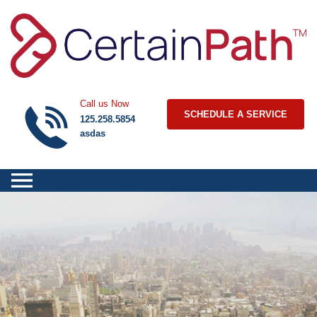
Skip to content
Call us Now
SCHEDULE A SERVICE
125.258.5854
asdas