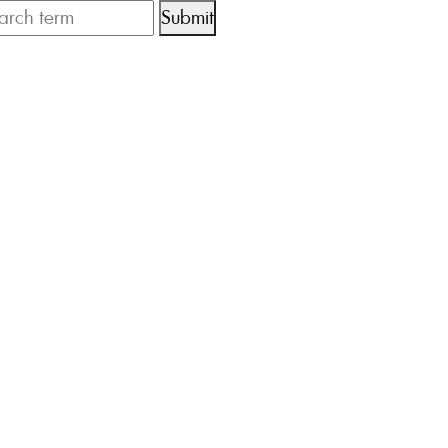
Submit