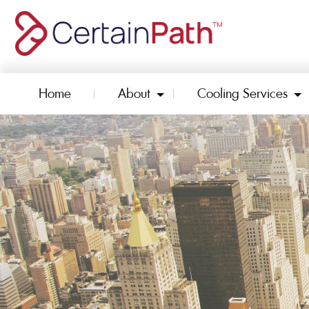
Home
About
Cooling Services
Toggle Dropdown
To