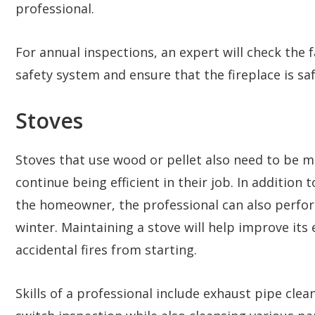
professional.
For annual inspections, an expert will check the fa
safety system and ensure that the fireplace is saf
Stoves
Stoves that use wood or pellet also need to be m
continue being efficient in their job. In addition
the homeowner, the professional can also perfo
winter. Maintaining a stove will help improve its 
accidental fires from starting.
Skills of a professional include exhaust pipe clea