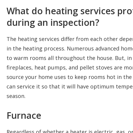
What do heating services pro
during an inspection?
The heating services differ from each other depe
in the heating process. Numerous advanced home
to warm rooms all throughout the house. But, in o
fireplaces, heat pumps, and pellet stoves are 
source your home uses to keep rooms hot in the c
can service it so that it will have optimum temp
season.
Furnace
Regardless of whether a heater is electric, gas, or