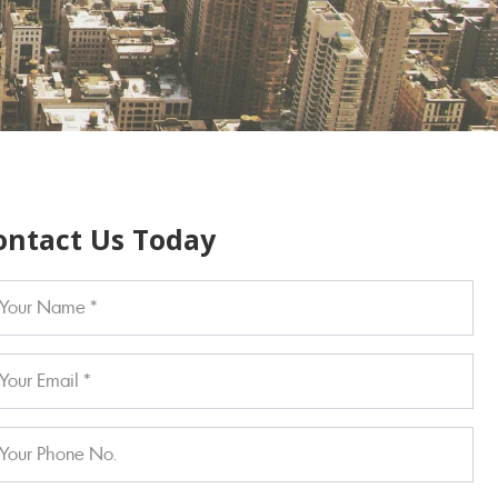
ontact Us Today