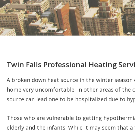
Twin Falls Professional Heating Serv
A broken down heat source in the winter season ca
home very uncomfortable. In other areas of the 
source can lead one to be hospitalized due to h
Those who are vulnerable to getting hypothermia
elderly and the infants. While it may seem that a