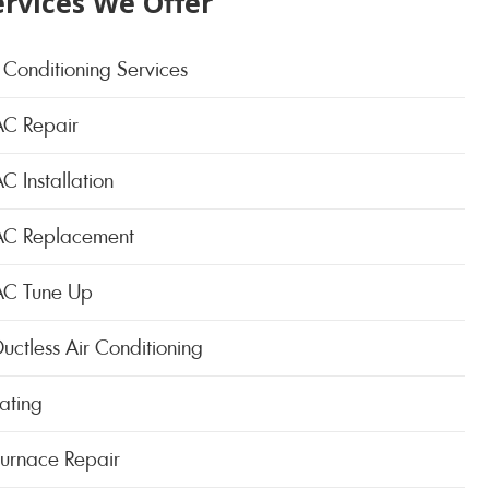
ervices We Offer
 Conditioning Services
AC Repair
C Installation
AC Replacement
AC Tune Up
uctless Air Conditioning
ating
Furnace Repair