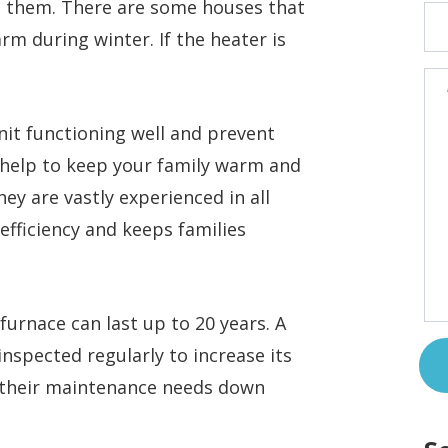
n them. There are some houses that
rm during winter. If the heater is
nit functioning well and prevent
 help to keep your family warm and
ey are vastly experienced in all
 efficiency and keeps families
furnace can last up to 20 years. A
t inspected regularly to increase its
d their maintenance needs down