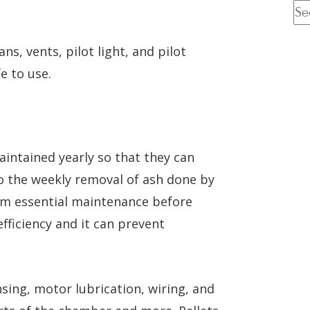
ns, vents, pilot light, and pilot
e to use.
aintained yearly so that they can
 to the weekly removal of ash done by
rm essential maintenance before
efficiency and it can prevent
nsing, motor lubrication, wiring, and