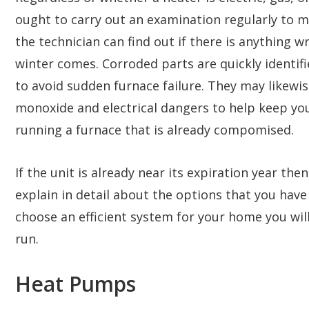
ought to carry out an examination regularly to ma
the technician can find out if there is anything w
winter comes. Corroded parts are quickly identif
to avoid sudden furnace failure. They may likewis
monoxide and electrical dangers to help keep you
running a furnace that is already compomised.
If the unit is already near its expiration year the
explain in detail about the options that you hav
choose an efficient system for your home you will
run.
Heat Pumps