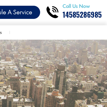
Call Us Now
le A Service
14585286985
s