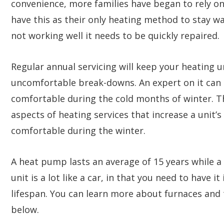
convenience, more families have began to rely o
have this as their only heating method to stay wa
not working well it needs to be quickly repaired.
Regular annual servicing will keep your heating u
uncomfortable break-downs. An expert on it can
comfortable during the cold months of winter. Th
aspects of heating services that increase a unit’s
comfortable during the winter.
A heat pump lasts an average of 15 years while a 
unit is a lot like a car, in that you need to have i
lifespan. You can learn more about furnaces an
below.