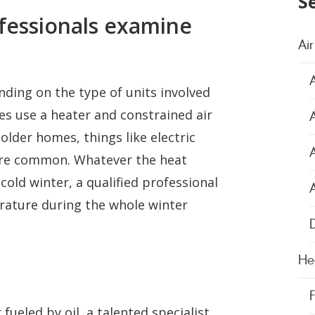
S
fessionals examine
Air
nding on the type of units involved
s use a heater and constrained air
A
lder homes, things like electric
more common. Whatever the heat
old winter, a qualified professional
erature during the whole winter
D
He
 fueled by oil, a talented specialist