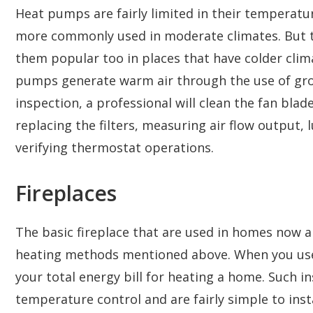
Heat pumps are fairly limited in their temperatur
more commonly used in moderate climates. But 
them popular too in places that have colder clima
pumps generate warm air through the use of gro
inspection, a professional will clean the fan blade
replacing the filters, measuring air flow output,
verifying thermostat operations.
Fireplaces
The basic fireplace that are used in homes now ar
heating methods mentioned above. When you use f
your total energy bill for heating a home. Such i
temperature control and are fairly simple to instal