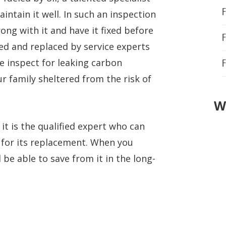
F
intain it well. In such an inspection
rong with it and have it fixed before
ied and replaced by service experts
e inspect for leaking carbon
r family sheltered from the risk of
W
n it is the qualified expert who can
e for its replacement. When you
 be able to save from it in the long-