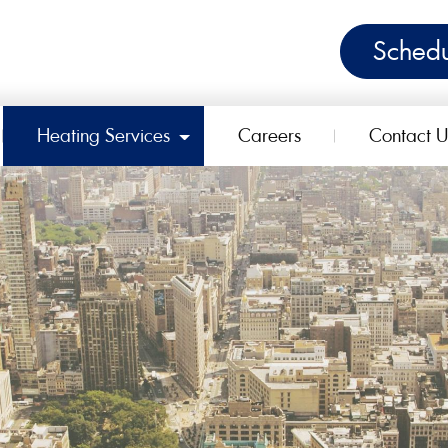
Schedu
Heating Services
Careers
Contact U
ggle Dropdown
Toggle Dropdown