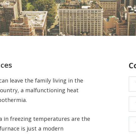
ices
C
n leave the family living in the
country, a malfunctioning heat
ypothermia.
 in freezing temperatures are the
 furnace is just a modern