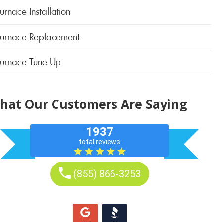
urnace Installation
Furnace Replacement
Furnace Tune Up
hat Our Customers Are Saying