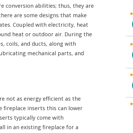
e conversion abilities; thus, they are
there are some designs that make
tes. Coupled with electricity, heat
und heat or outdoor air. During the
s, coils, and ducts, along with
 lubricating mechanical parts, and
e not as energy efficient as the
ireplace inserts this can lower
nserts typically come with
l in an existing fireplace for a