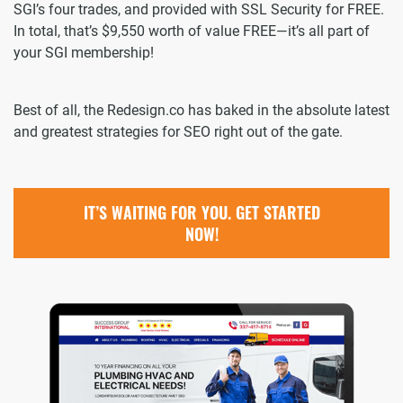
SGI’s four trades, and provided with SSL Security for FREE.
In total, that’s $9,550 worth of value FREE—it’s all part of
your SGI membership!
Best of all, the Redesign.co has baked in the absolute latest
and greatest strategies for SEO right out of the gate.
IT’S WAITING FOR YOU. GET STARTED
NOW!