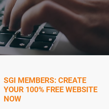
SGI MEMBERS: CREATE
YOUR 100% FREE WEBSITE
NOW