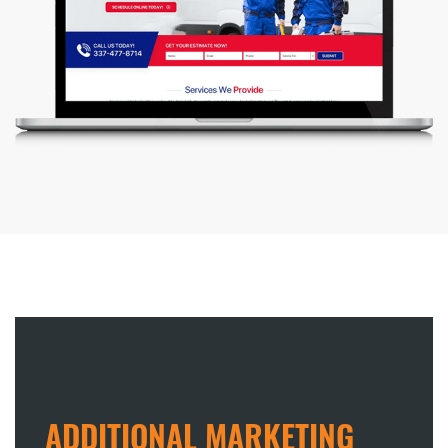
ADDITIONAL MARKETING