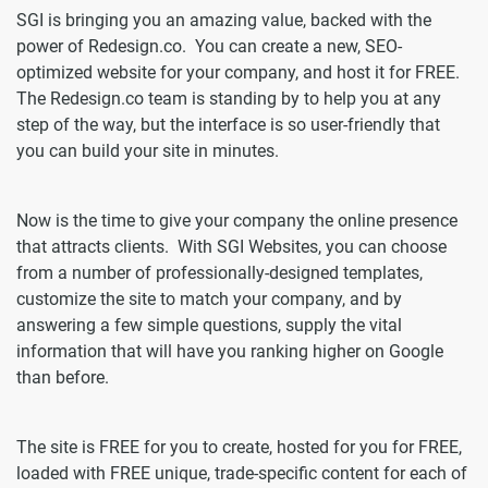
SGI is bringing you an amazing value, backed with the
power of Redesign.co. You can create a new, SEO-
optimized website for your company, and host it for FREE.
The Redesign.co team is standing by to help you at any
step of the way, but the interface is so user-friendly that
you can build your site in minutes.
Now is the time to give your company the online presence
that attracts clients. With SGI Websites, you can choose
from a number of professionally-designed templates,
customize the site to match your company, and by
answering a few simple questions, supply the vital
information that will have you ranking higher on Google
than before.
The site is FREE for you to create, hosted for you for FREE,
loaded with FREE unique, trade-specific content for each of