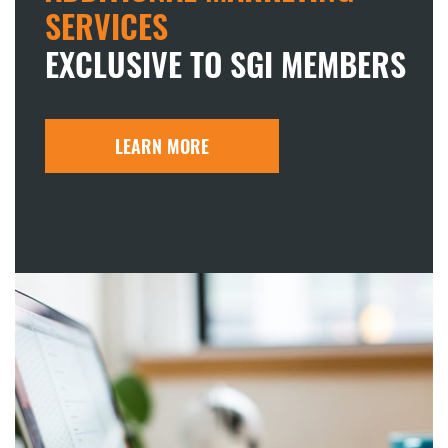
SERVICES
EXCLUSIVE TO SGI MEMBERS
LEARN MORE