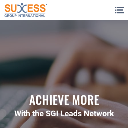
Skip to content
ACHIEVE MORE
With the SGI Leads Network