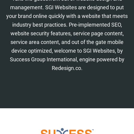
management. SGI Websites are designed to put
your brand online quickly with a website that meets
industry best practices. Pre-implemented SEO,
website security features, service page content,
service area content, and out of the gate mobile
device optimized, welcome to SGI Websites, by
Success Group International, engine powered by
Redesign.co.