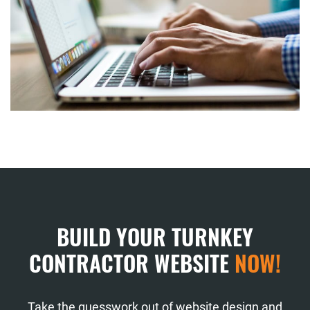
BUILD YOUR TURNKEY
CONTRACTOR WEBSITE
NOW!
Take the guesswork out of website design and