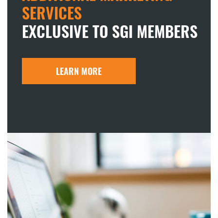
SERVICES
EXCLUSIVE TO SGI MEMBERS
LEARN MORE