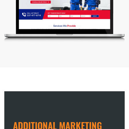
ADDITIONAL MARKETING