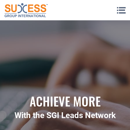
Skip to content
ACHIEVE MORE
With the SGI Leads Network