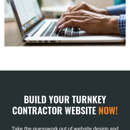
BUILD YOUR TURNKEY
CONTRACTOR WEBSITE
NOW!
Take the guesswork out of website design and