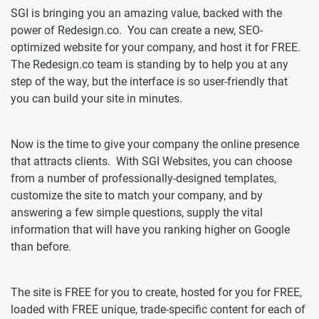
SGI is bringing you an amazing value, backed with the
power of Redesign.co. You can create a new, SEO-
optimized website for your company, and host it for FREE.
The Redesign.co team is standing by to help you at any
step of the way, but the interface is so user-friendly that
you can build your site in minutes.
Now is the time to give your company the online presence
that attracts clients. With SGI Websites, you can choose
from a number of professionally-designed templates,
customize the site to match your company, and by
answering a few simple questions, supply the vital
information that will have you ranking higher on Google
than before.
The site is FREE for you to create, hosted for you for FREE,
loaded with FREE unique, trade-specific content for each of