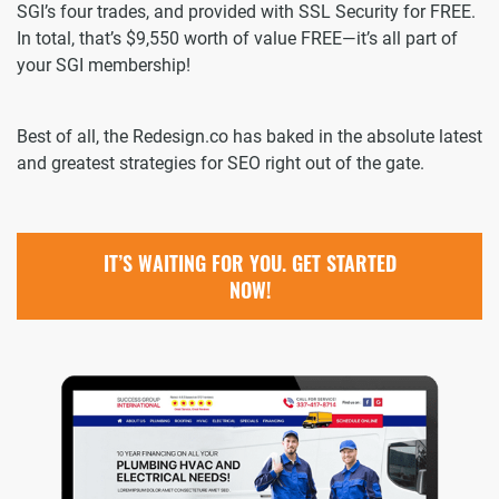
SGI’s four trades, and provided with SSL Security for FREE.
In total, that’s $9,550 worth of value FREE—it’s all part of
your SGI membership!
Best of all, the Redesign.co has baked in the absolute latest
and greatest strategies for SEO right out of the gate.
IT’S WAITING FOR YOU. GET STARTED
NOW!