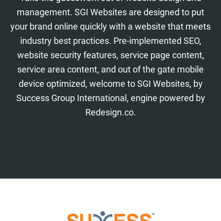
management. SGI Websites are designed to put
your brand online quickly with a website that meets
industry best practices. Pre-implemented SEO,
website security features, service page content,
service area content, and out of the gate mobile
device optimized, welcome to SGI Websites, by
Success Group International, engine powered by
Redesign.co.