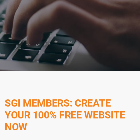
SGI MEMBERS: CREATE
YOUR 100% FREE WEBSITE
NOW