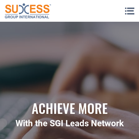
Skip to content
ACHIEVE MORE
With the SGI Leads Network