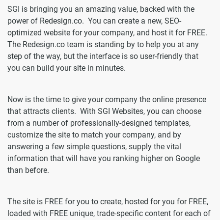
SGI is bringing you an amazing value, backed with the
power of Redesign.co. You can create a new, SEO-
optimized website for your company, and host it for FREE.
The Redesign.co team is standing by to help you at any
step of the way, but the interface is so user-friendly that
you can build your site in minutes.
Now is the time to give your company the online presence
that attracts clients. With SGI Websites, you can choose
from a number of professionally-designed templates,
customize the site to match your company, and by
answering a few simple questions, supply the vital
information that will have you ranking higher on Google
than before.
The site is FREE for you to create, hosted for you for FREE,
loaded with FREE unique, trade-specific content for each of