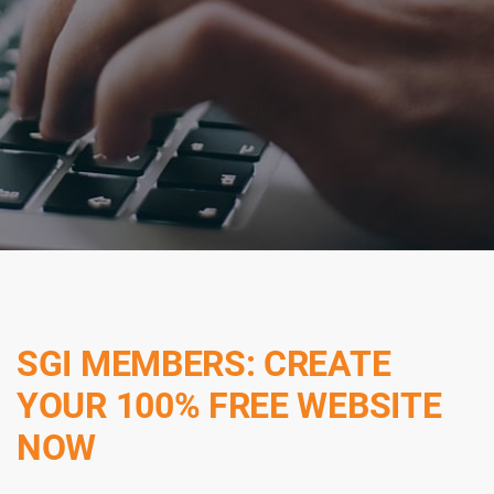
SGI MEMBERS: CREATE
YOUR 100% FREE WEBSITE
NOW