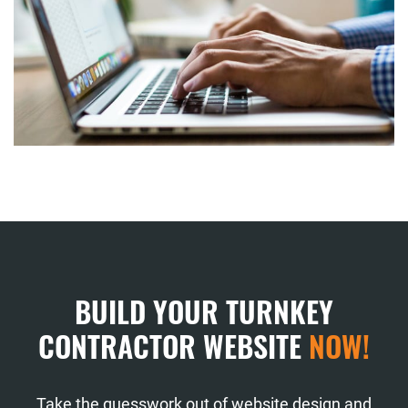
BUILD YOUR TURNKEY
CONTRACTOR WEBSITE
NOW!
Take the guesswork out of website design and