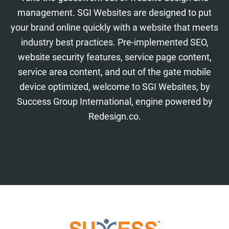
management. SGI Websites are designed to put
your brand online quickly with a website that meets
industry best practices. Pre-implemented SEO,
website security features, service page content,
service area content, and out of the gate mobile
device optimized, welcome to SGI Websites, by
Success Group International, engine powered by
Redesign.co.