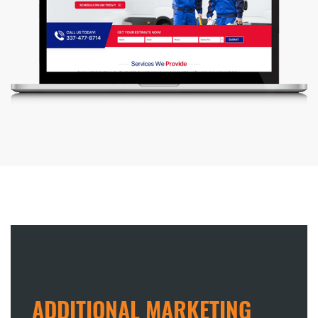
ADDITIONAL MARKETING