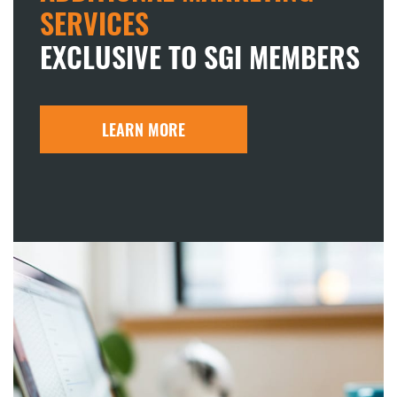
SERVICES
EXCLUSIVE TO SGI MEMBERS
LEARN MORE