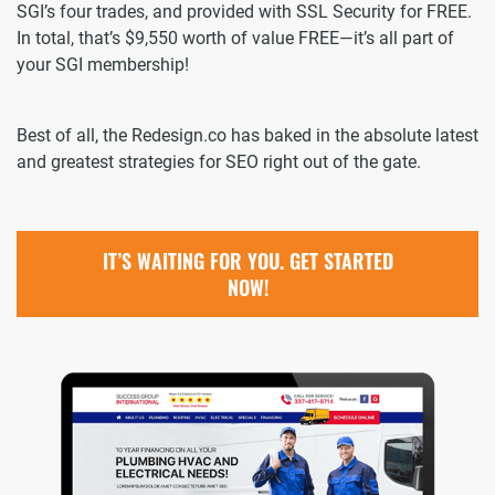
SGI’s four trades, and provided with SSL Security for FREE.
In total, that’s $9,550 worth of value FREE—it’s all part of
your SGI membership!
Best of all, the Redesign.co has baked in the absolute latest
and greatest strategies for SEO right out of the gate.
IT’S WAITING FOR YOU. GET STARTED
NOW!