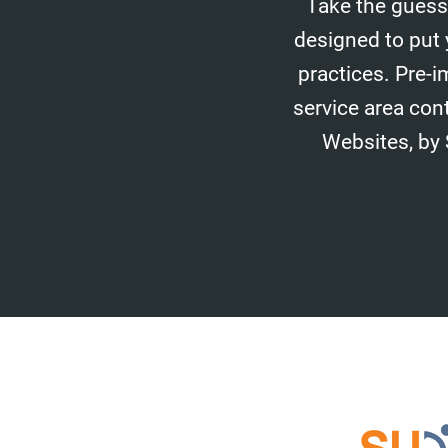
Take the guess
designed to put 
practices. Pre-i
service area con
Websites, by