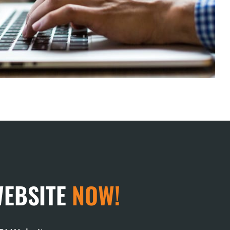
WEBSITE
NOW!