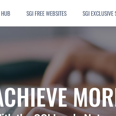
I HUB
SGI FREE WEBSITES
SGI EXCLUSIVE 
ACHIEVE MOR