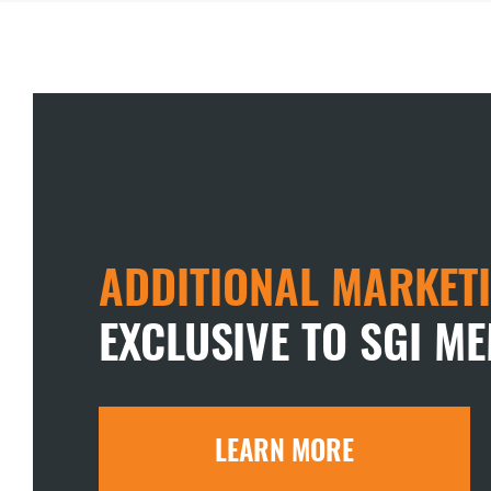
ADDITIONAL MARKETI
EXCLUSIVE TO SGI M
LEARN MORE