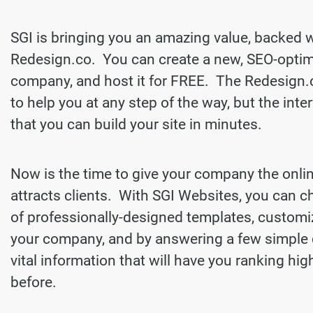
SGI is bringing you an amazing value, backed 
Redesign.co. You can create a new, SEO-optim
company, and host it for FREE. The Redesign.
to help you at any step of the way, but the inter
that you can build your site in minutes.
Now is the time to give your company the onli
attracts clients. With SGI Websites, you can 
of professionally-designed templates, customi
your company, and by answering a few simple 
vital information that will have you ranking hi
before.