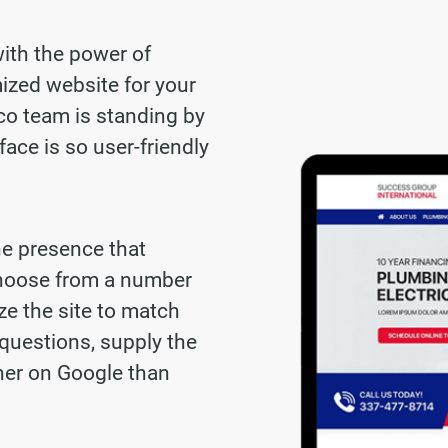
with the power of
ized website for your
co team is standing by
face is so user-friendly
ne presence that
choose from a number
ze the site to match
questions, supply the
gher on Google than