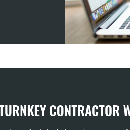
 TURNKEY CONTRACTOR 