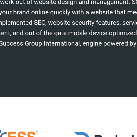
work out of website design and management. S
your brand online quickly with a website that me
mplemented SEO, website security features, serv
tent, and out of the gate mobile device optimize
 Success Group International, engine powered by