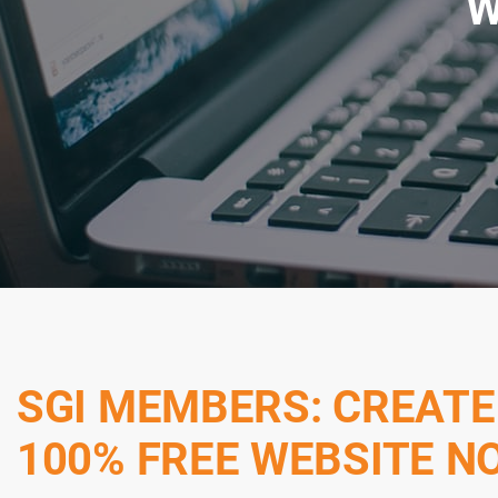
W
SGI MEMBERS: CREATE
100% FREE WEBSITE N