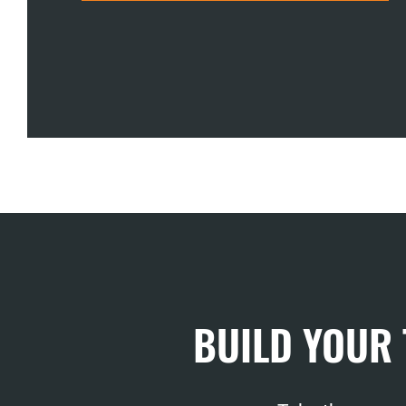
BUILD YOUR