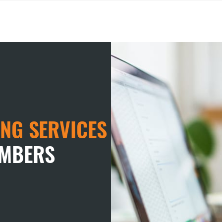
NG SERVICES
EMBERS