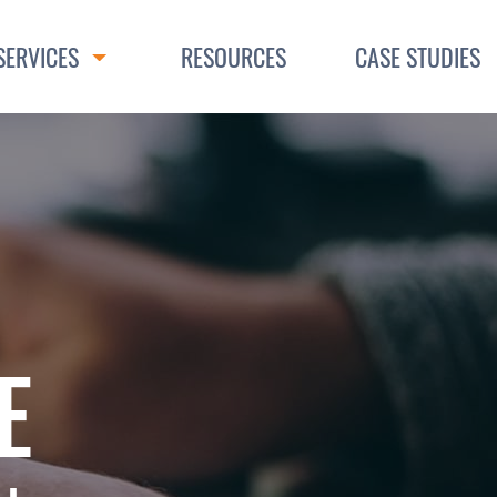
SERVICES
RESOURCES
CASE STUDIES
Toggle Dropdown
E