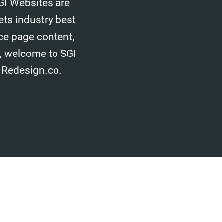
GI Websites are
ets industry best
ice page content,
d, welcome to SGI
 Redesign.co.