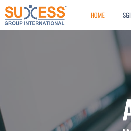
Skip to content
HOME
SG