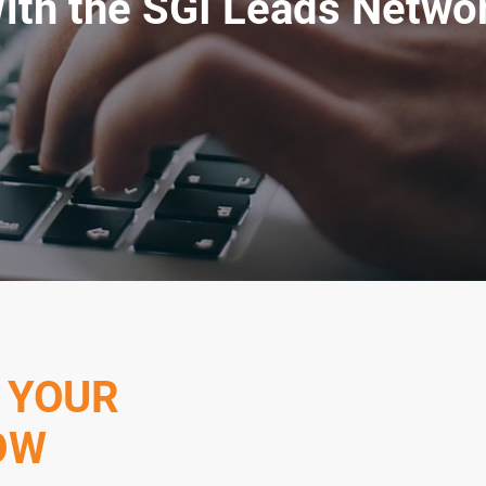
ith the SGI Leads Netwo
 YOUR
OW