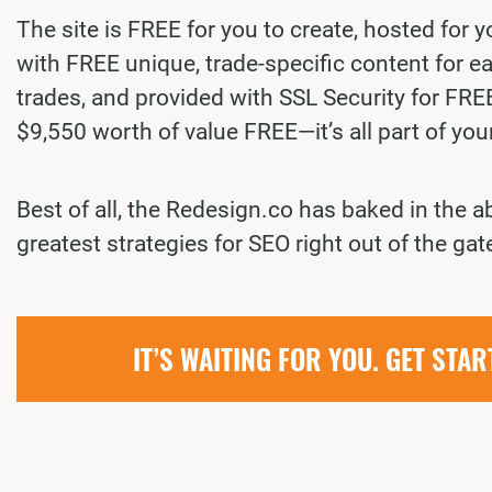
The site is FREE for you to create, hosted for 
with FREE unique, trade-specific content for ea
trades, and provided with SSL Security for FREE.
$9,550 worth of value FREE—it’s all part of yo
Best of all, the Redesign.co has baked in the a
greatest strategies for SEO right out of the gat
IT’S WAITING FOR YOU. GET STA