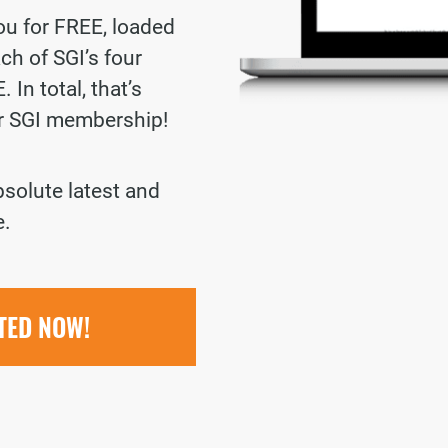
you for FREE, loaded
ch of SGI’s four
 In total, that’s
ur SGI membership!
bsolute latest and
e.
RTED NOW!