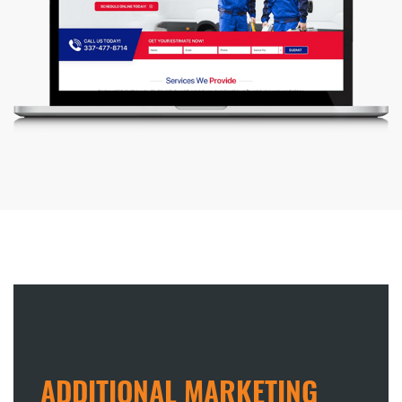
ADDITIONAL MARKETING