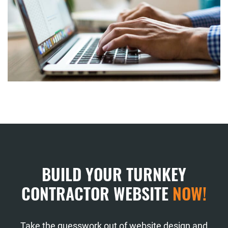
BUILD YOUR TURNKEY
CONTRACTOR WEBSITE
NOW!
Take the guesswork out of website design and