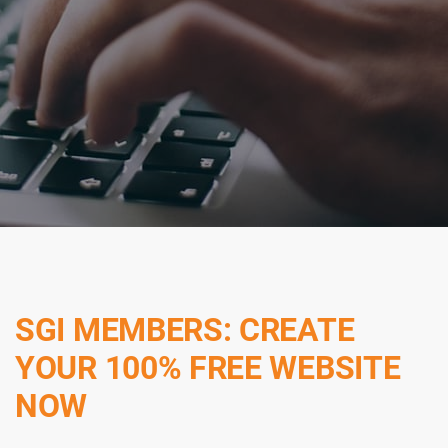
SGI MEMBERS: CREATE
YOUR 100% FREE WEBSITE
NOW