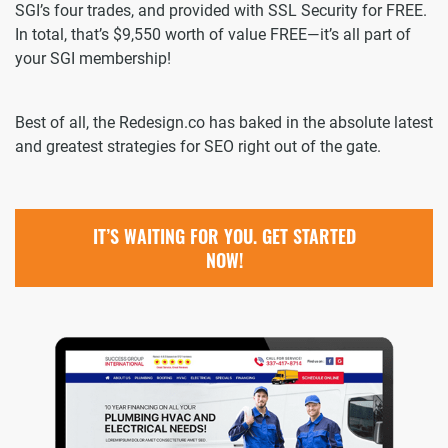
SGI’s four trades, and provided with SSL Security for FREE.
In total, that’s $9,550 worth of value FREE—it’s all part of
your SGI membership!
Best of all, the Redesign.co has baked in the absolute latest
and greatest strategies for SEO right out of the gate.
IT’S WAITING FOR YOU. GET STARTED
NOW!