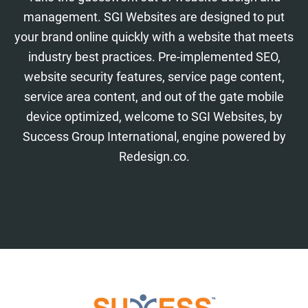
management. SGI Websites are designed to put
your brand online quickly with a website that meets
industry best practices. Pre-implemented SEO,
website security features, service page content,
service area content, and out of the gate mobile
device optimized, welcome to SGI Websites, by
Success Group International, engine powered by
Redesign.co.