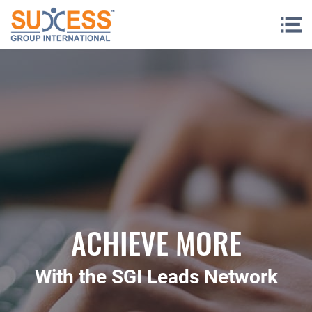
Skip to content
ACHIEVE MORE
With the SGI Leads Network