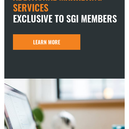
SERVICES
EXCLUSIVE TO SGI MEMBERS
LEARN MORE