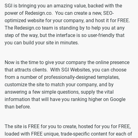
SGI is bringing you an amazing value, backed with the
power of Redesign.co. You can create a new, SEO-
optimized website for your company, and host it for FREE.
The Redesign.co team is standing by to help you at any
step of the way, but the interface is so user-friendly that
you can build your site in minutes.
Now is the time to give your company the online presence
that attracts clients. With SGI Websites, you can choose
from a number of professionally-designed templates,
customize the site to match your company, and by
answering a few simple questions, supply the vital
information that will have you ranking higher on Google
than before.
The site is FREE for you to create, hosted for you for FREE,
loaded with FREE unique, trade-specific content for each of