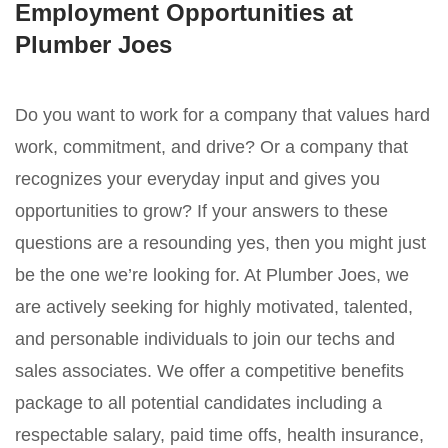
Employment Opportunities at
Plumber Joes
Do you want to work for a company that values hard
work, commitment, and drive? Or a company that
recognizes your everyday input and gives you
opportunities to grow? If your answers to these
questions are a resounding yes, then you might just
be the one we’re looking for. At Plumber Joes, we
are actively seeking for highly motivated, talented,
and personable individuals to join our techs and
sales associates. We offer a competitive benefits
package to all potential candidates including a
respectable salary, paid time offs, health insurance,