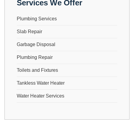
Services We Offer
Plumbing Services
Slab Repair
Garbage Disposal
Plumbing Repair
Toilets and Fixtures
Tankless Water Heater
Water Heater Services