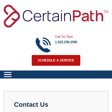
Skip to content
Call Us Now
1.525.258.2585
SCHEDULE A SERVICE
Contact Us