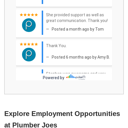
Explore Employment Opportunities
at Plumber Joes