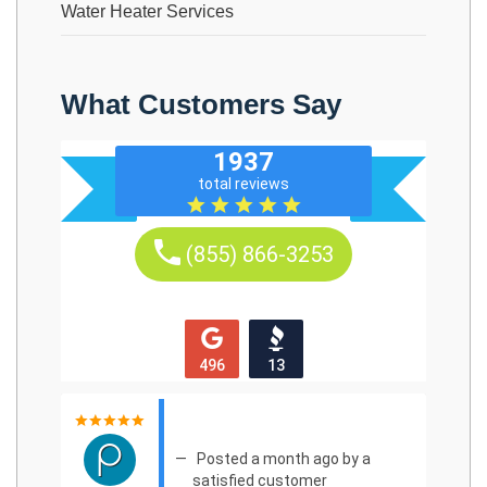
Water Heater Services
What Customers Say