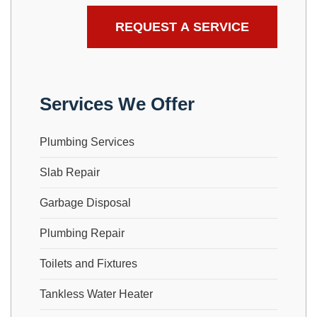
Services We Offer
Plumbing Services
Slab Repair
Garbage Disposal
Plumbing Repair
Toilets and Fixtures
Tankless Water Heater