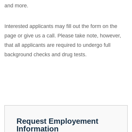
and more.
Interested applicants may fill out the form on the
page or give us a call. Please take note, however,
that all applicants are required to undergo full
background checks and drug tests.
Request Employement
Information