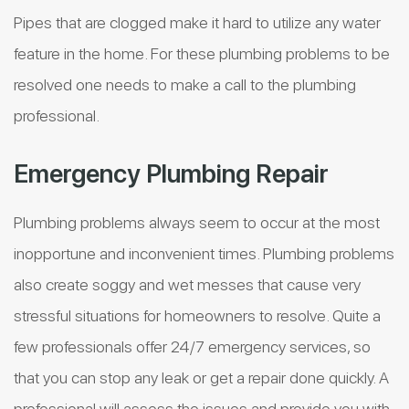
Pipes that are clogged make it hard to utilize any water
feature in the home. For these plumbing problems to be
resolved one needs to make a call to the plumbing
professional.
Emergency Plumbing Repair
Plumbing problems always seem to occur at the most
inopportune and inconvenient times. Plumbing problems
also create soggy and wet messes that cause very
stressful situations for homeowners to resolve. Quite a
few professionals offer 24/7 emergency services, so
that you can stop any leak or get a repair done quickly. A
professional will assess the issues and provide you with