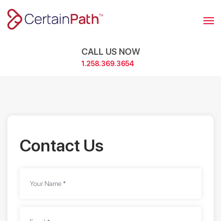
Skip
to
content
CALL US NOW
1.258.369.3654
Contact Us