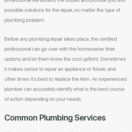
possible solutions for the repair, no matter the type of
plumbing problem.
Before any plumbing repair takes place, the certified
professional can go over with the homeowner their
options and let them know the cost upfront. Sometimes
it makes sense to repair an appliance or fixture, and
other times it’s best to replace the item. An experienced
plumber can accurately identify what is the best course
of action depending on your needs.
Common Plumbing Services