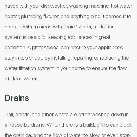
havoc with your dishwasher, washing machine, hot water
heater, plumbing fixtures and anything else it comes into
contact with. In areas with “hard” water, a filtration
system is basic for keeping appliances in great
condition. A professional can ensure your appliances
stay in top shape by installing, repairing, or replacing the
water filtration system in your home to ensure the flow
of clean water.
Drains
Hair, debris, and other waste are often washed down in
a house by drains. When there is a buildup this can block
the drain causing the flow of water to slow or even stop.