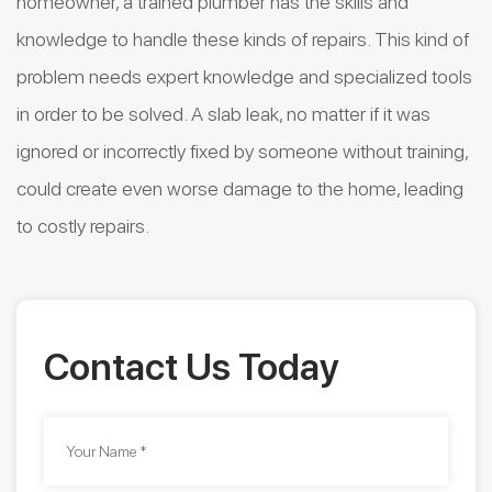
homeowner, a trained plumber has the skills and
knowledge to handle these kinds of repairs. This kind of
problem needs expert knowledge and specialized tools
in order to be solved. A slab leak, no matter if it was
ignored or incorrectly fixed by someone without training,
could create even worse damage to the home, leading
to costly repairs.
Contact Us Today