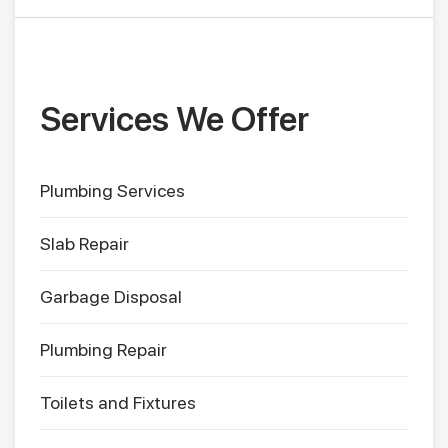
Services We Offer
Plumbing Services
Slab Repair
Garbage Disposal
Plumbing Repair
Toilets and Fixtures