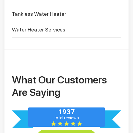
Tankless Water Heater
Water Heater Services
What Our Customers
Are Saying