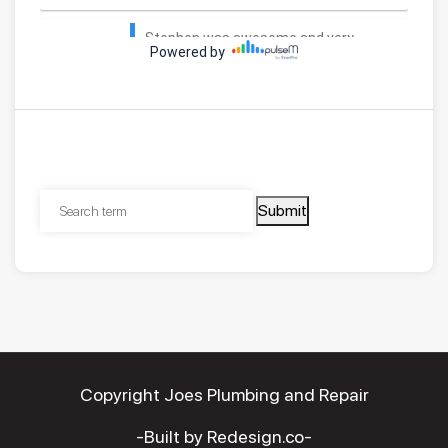
Submit
Copyright Joes Plumbing and Repair
-Built by Redesign.co-