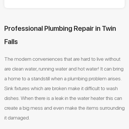
Professional Plumbing Repair in Twin
Falls
The modern conveniences that are hard to live without
are clean water, running water and hot water! It can bring
a home to a standstill when a plumbing problem arises.
Sink fixtures which are broken make it difficult to wash
dishes. When there is a leak in the water heater this can
create a big mess and even make the items surrounding
it damaged.