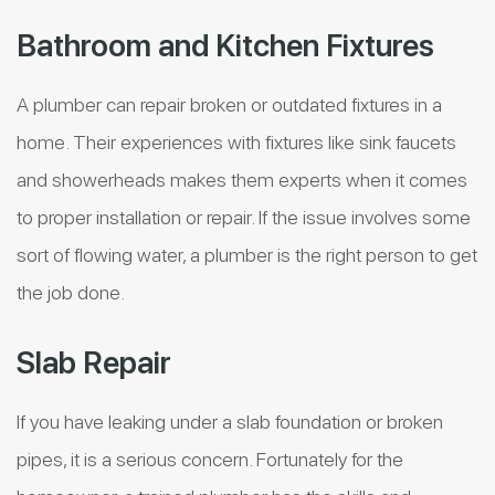
Bathroom and Kitchen Fixtures
A plumber can repair broken or outdated fixtures in a
home. Their experiences with fixtures like sink faucets
and showerheads makes them experts when it comes
to proper installation or repair. If the issue involves some
sort of flowing water, a plumber is the right person to get
the job done.
Slab Repair
If you have leaking under a slab foundation or broken
pipes, it is a serious concern. Fortunately for the