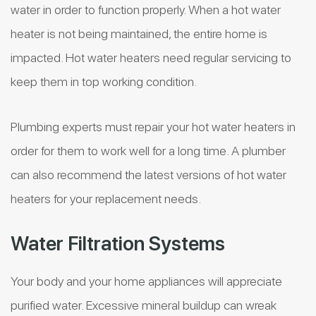
water in order to function properly. When a hot water
heater is not being maintained, the entire home is
impacted. Hot water heaters need regular servicing to
keep them in top working condition.
Plumbing experts must repair your hot water heaters in
order for them to work well for a long time. A plumber
can also recommend the latest versions of hot water
heaters for your replacement needs.
Water Filtration Systems
Your body and your home appliances will appreciate
purified water. Excessive mineral buildup can wreak