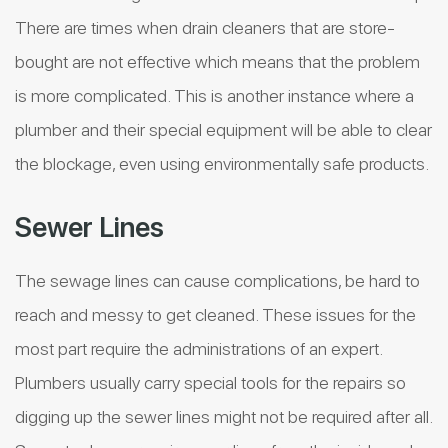
There are times when drain cleaners that are store-
bought are not effective which means that the problem
is more complicated. This is another instance where a
plumber and their special equipment will be able to clear
the blockage, even using environmentally safe products.
Sewer Lines
The sewage lines can cause complications, be hard to
reach and messy to get cleaned. These issues for the
most part require the administrations of an expert.
Plumbers usually carry special tools for the repairs so
digging up the sewer lines might not be required after all.