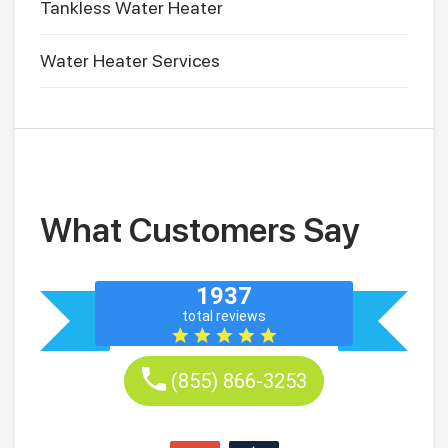
Tankless Water Heater
Water Heater Services
What Customers Say