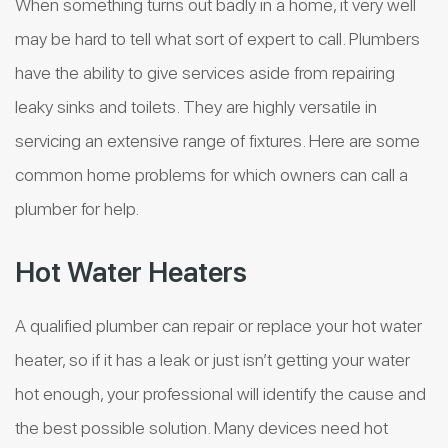
When something turns out badly in a home, it very well
may be hard to tell what sort of expert to call. Plumbers
have the ability to give services aside from repairing
leaky sinks and toilets. They are highly versatile in
servicing an extensive range of fixtures. Here are some
common home problems for which owners can call a
plumber for help.
Hot Water Heaters
A qualified plumber can repair or replace your hot water
heater, so if it has a leak or just isn’t getting your water
hot enough, your professional will identify the cause and
the best possible solution. Many devices need hot