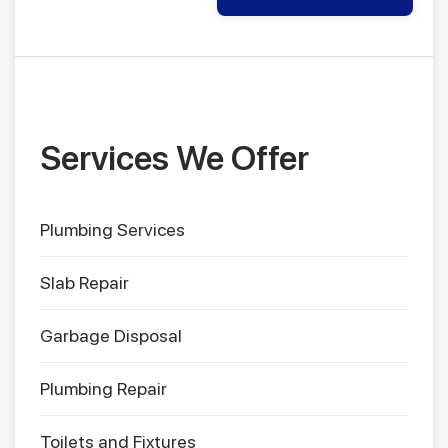
Services We Offer
Plumbing Services
Slab Repair
Garbage Disposal
Plumbing Repair
Toilets and Fixtures