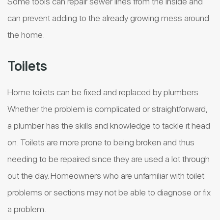
Some tools can repair sewer lines from the inside and
can prevent adding to the already growing mess around
the home.
Toilets
Home toilets can be fixed and replaced by plumbers.
Whether the problem is complicated or straightforward,
a plumber has the skills and knowledge to tackle it head
on. Toilets are more prone to being broken and thus
needing to be repaired since they are used a lot through
out the day. Homeowners who are unfamiliar with toilet
problems or sections may not be able to diagnose or fix
a problem.