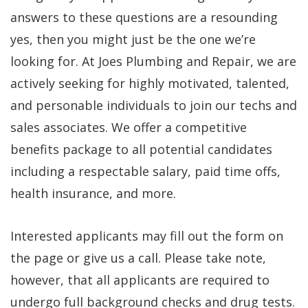
answers to these questions are a resounding
yes, then you might just be the one we’re
looking for. At Joes Plumbing and Repair, we are
actively seeking for highly motivated, talented,
and personable individuals to join our techs and
sales associates. We offer a competitive
benefits package to all potential candidates
including a respectable salary, paid time offs,
health insurance, and more.
Interested applicants may fill out the form on
the page or give us a call. Please take note,
however, that all applicants are required to
undergo full background checks and drug tests.