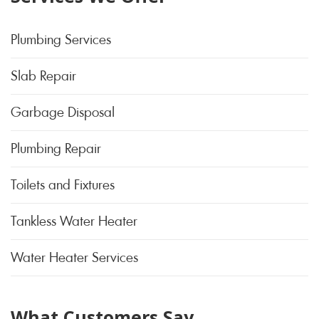
Plumbing Services
Slab Repair
Garbage Disposal
Plumbing Repair
Toilets and Fixtures
Tankless Water Heater
Water Heater Services
What Customers Say