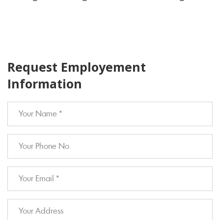
Request Employement
Information