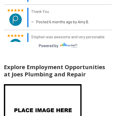
Explore Employment Opportunities
at Joes Plumbing and Repair