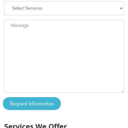
Services We Offer