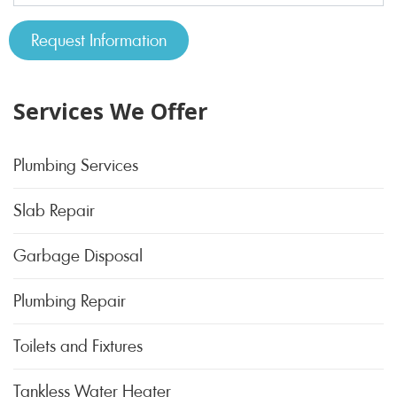
Services We Offer
Plumbing Services
Slab Repair
Garbage Disposal
Plumbing Repair
Toilets and Fixtures
Tankless Water Heater