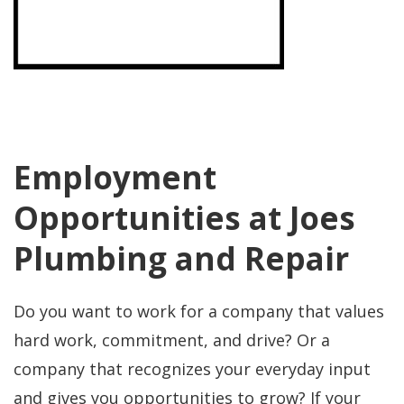
Employment
Opportunities at Joes
Plumbing and Repair
Do you want to work for a company that values
hard work, commitment, and drive? Or a
company that recognizes your everyday input
and gives you opportunities to grow? If your