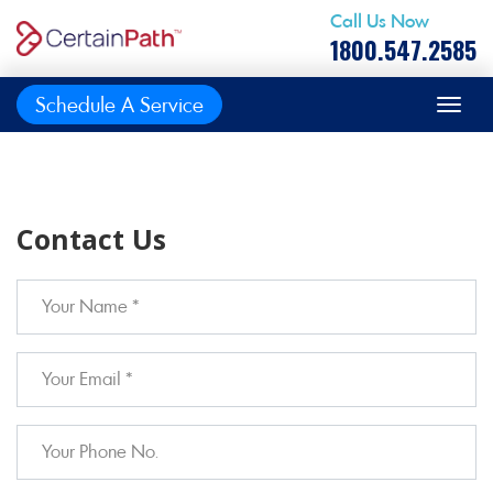
Call Us Now
1800.547.2585
Schedule A Service
Contact Us