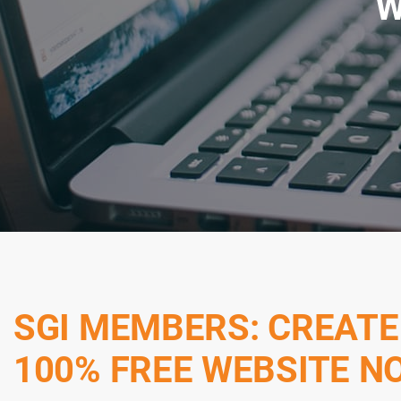
W
SGI MEMBERS: CREATE
100% FREE WEBSITE N