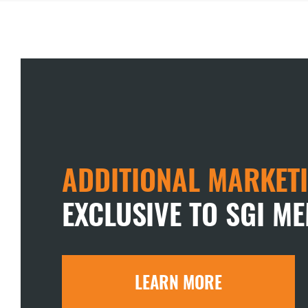
ADDITIONAL MARKETI
EXCLUSIVE TO SGI M
LEARN MORE