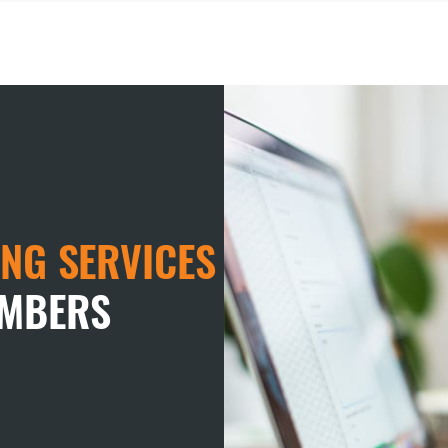
NG SERVICES
EMBERS