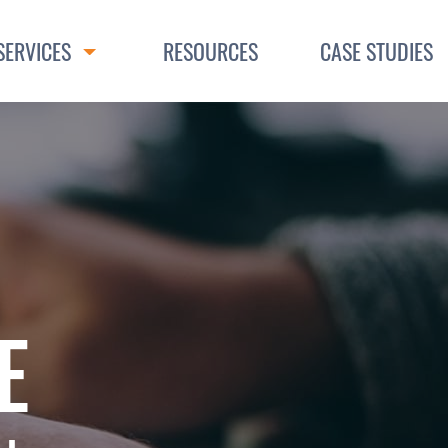
SERVICES
RESOURCES
CASE STUDIES
Toggle Dropdown
E