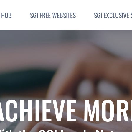
I HUB
SGI FREE WEBSITES
SGI EXCLUSIVE 
ACHIEVE MOR