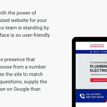
with the power of
ized website for your
co team is standing by
face is so user-friendly
ne presence that
choose from a number
ze the site to match
questions, supply the
gher on Google than