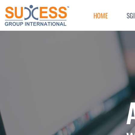
Skip to content
HOME
SG