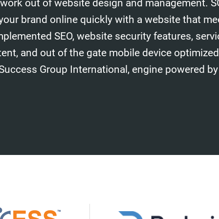
work out of website design and management. S
your brand online quickly with a website that me
mplemented SEO, website security features, serv
tent, and out of the gate mobile device optimize
 Success Group International, engine powered by