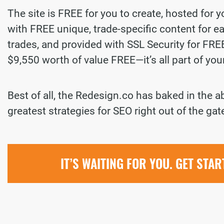
The site is FREE for you to create, hosted for 
with FREE unique, trade-specific content for ea
trades, and provided with SSL Security for FREE.
$9,550 worth of value FREE—it’s all part of yo
Best of all, the Redesign.co has baked in the a
greatest strategies for SEO right out of the gat
IT’S WAITING FOR YOU. GET STA