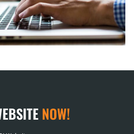
WEBSITE
NOW!