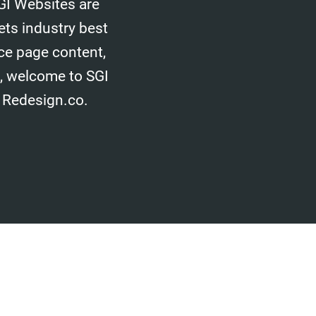
GI Websites are
ets industry best
ice page content,
d, welcome to SGI
 Redesign.co.