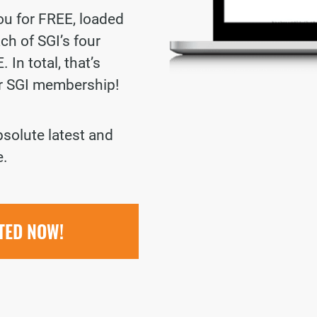
you for FREE, loaded
ch of SGI’s four
 In total, that’s
ur SGI membership!
bsolute latest and
e.
RTED NOW!