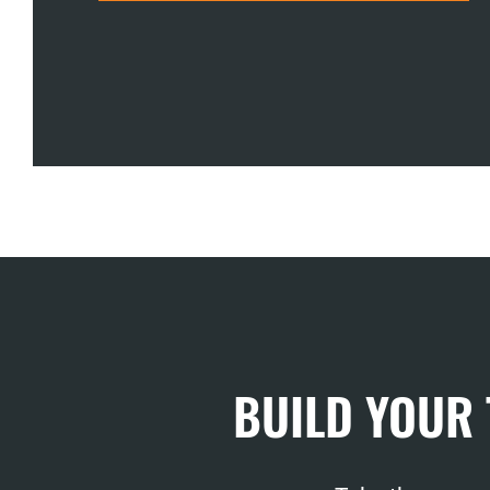
BUILD YOUR