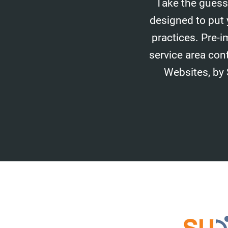
Take the guess
designed to put 
practices. Pre-i
service area con
Websites, by