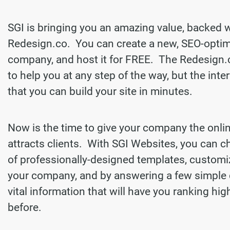
SGI is bringing you an amazing value, backed 
Redesign.co. You can create a new, SEO-optim
company, and host it for FREE. The Redesign.
to help you at any step of the way, but the inter
that you can build your site in minutes.
Now is the time to give your company the onli
attracts clients. With SGI Websites, you can 
of professionally-designed templates, customi
your company, and by answering a few simple 
vital information that will have you ranking hi
before.