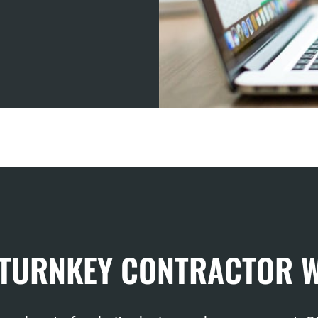
 TURNKEY CONTRACTOR 