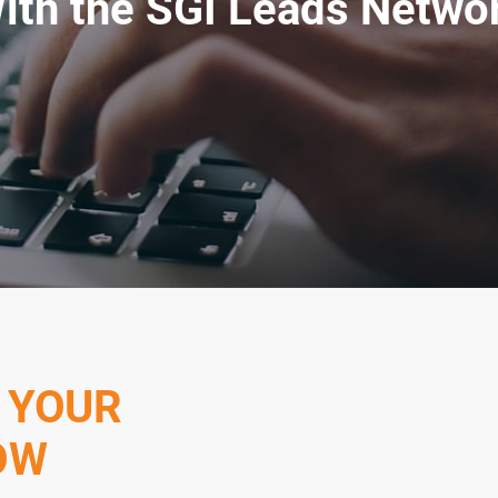
ith the SGI Leads Netwo
 YOUR
OW